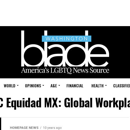
WORLD
OPINIONS
A&E
FINANCIAL
HEALTH
CLASSIFIE
C Equidad MX: Global Workpl
HOMEPAGE NEWS
10 years ago