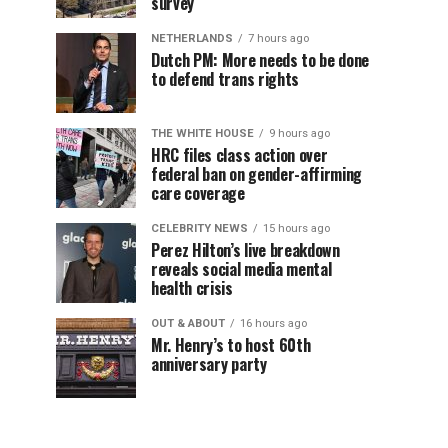
survey
NETHERLANDS
7 hours ago
Dutch PM: More needs to be done
to defend trans rights
THE WHITE HOUSE
9 hours ago
HRC files class action over
federal ban on gender-affirming
care coverage
CELEBRITY NEWS
15 hours ago
Perez Hilton’s live breakdown
reveals social media mental
health crisis
OUT & ABOUT
16 hours ago
Mr. Henry’s to host 60th
anniversary party