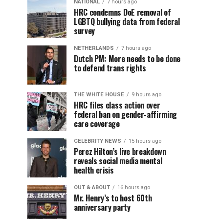
NATIONAL
7 hours ago
HRC condemns DoE removal of
LGBTQ bullying data from federal
survey
NETHERLANDS
7 hours ago
Dutch PM: More needs to be done
to defend trans rights
THE WHITE HOUSE
9 hours ago
HRC files class action over
federal ban on gender-affirming
care coverage
CELEBRITY NEWS
15 hours ago
Perez Hilton’s live breakdown
reveals social media mental
health crisis
OUT & ABOUT
16 hours ago
Mr. Henry’s to host 60th
anniversary party