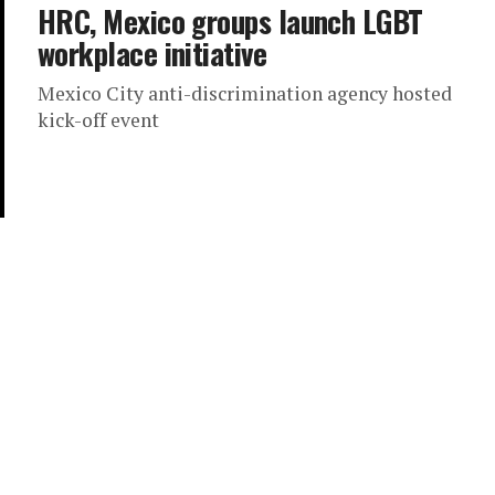
HRC, Mexico groups launch LGBT
workplace initiative
Mexico City anti-discrimination agency hosted
kick-off event