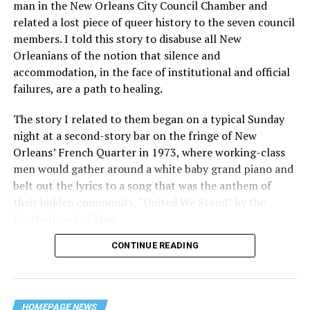
man in the New Orleans City Council Chamber and
related a lost piece of queer history to the seven council
members. I told this story to disabuse all New
Orleanians of the notion that silence and
accommodation, in the face of institutional and official
failures, are a path to healing.
The story I related to them began on a typical Sunday
night at a second-story bar on the fringe of New
Orleans’ French Quarter in 1973, where working-class
men would gather around a white baby grand piano and
belt out the lyrics to a song that was the anthem of
their hidden community, “United We Stand” by the
Brotherhood of Man.
CONTINUE READING
“United we stand,” the men would sing together,
“divided we fall” — the words epitomizing the ethos of
their beloved UpStairs Lounge bar, an egalitarian free
space that served as a forerunner to today’s queer safe
HOMEPAGE NEWS