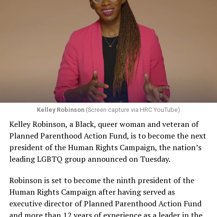
UpStairs Lounge owner Phil Esteve stood in his badly
accepted, that would be a profound change in the law,”
charred bar, the air still foul with death. He rebuffed
Pizer said. “And the stakes are very high because there
attempts by Perry to turn the fire into a call for
are no practical, obvious, principled ways to limit that
visibility and progress for homosexuals.
kind of an exception, and if the law isn’t clear in this
regard, then the people who are at risk of experiencing
“This fire had very little to do with the gay movement or
discrimination have no security, no effective protection
with anything gay,” Esteve told a reporter from The
by having a non-discrimination laws, because at any
Philadelphia Inquirer. “I do not want my bar or this
moment, as one makes their way through the
tragedy to be used to further any of their causes.”
commercial marketplace, you don’t know whether a
Kelley Robinson
(Screen capture via HRC YouTube)
Conspicuously, no photos of Esteve appeared in
particular business person is going to refuse to serve
Kelley Robinson, a Black, queer woman and veteran of
coverage of the UpStairs Lounge fire or its aftermath —
you.”
Planned Parenthood Action Fund, is to become the next
and the bar owner also remained silent as he witnessed
president of the Human Rights Campaign, the nation’s
The upcoming arguments and decision in the 303
police looting the ashes of his business.
leading LGBTQ group announced on Tuesday.
Creative case mark a return to LGBTQ rights for the
“Phil said the cash register, juke box, cigarette machine
Supreme Court, which had no lawsuit to directly address
Robinson is set to become the ninth president of the
and some wallets had money removed,” recounted
the issue in its previous term, although many argued the
Human Rights Campaign after having served as
Esteve’s friend Bob McAnear, a former U.S. Customs
Dobbs decision put LGBTQ rights in peril and
executive director of Planned Parenthood Action Fund
officer. “Phil wouldn’t report it because, if he did, police
threatened access to abortion for LGBTQ people.
and more than 12 years of experience as a leader in the
would never allow him to operate a bar in New Orleans