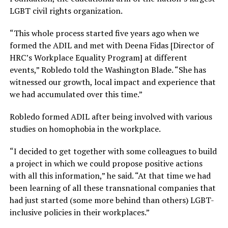
LGBT civil rights organization.
“This whole process started five years ago when we
formed the ADIL and met with Deena Fidas [Director of
HRC’s Workplace Equality Program] at different
events,” Robledo told the Washington Blade. “She has
witnessed our growth, local impact and experience that
we had accumulated over this time.”
Robledo formed ADIL after being involved with various
studies on homophobia in the workplace.
“I decided to get together with some colleagues to build
a project in which we could propose positive actions
with all this information,” he said. “At that time we had
been learning of all these transnational companies that
had just started (some more behind than others) LGBT-
inclusive policies in their workplaces.”