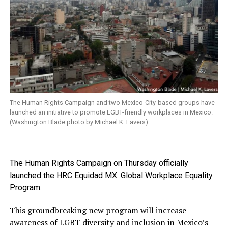
The Human Rights Campaign and two Mexico-City-based groups have
launched an initiative to promote LGBT-friendly workplaces in Mexico.
(Washington Blade photo by Michael K. Lavers)
The Human Rights Campaign on Thursday officially
launched the HRC Equidad MX: Global Workplace Equality
Program.
This groundbreaking new program will increase
awareness of LGBT diversity and inclusion in Mexico’s