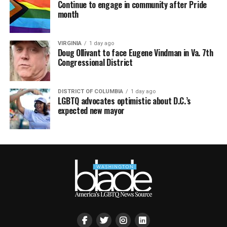
Continue to engage in community after Pride
month
VIRGINIA
1 day ago
Doug Ollivant to face Eugene Vindman in Va. 7th
Congressional District
DISTRICT OF COLUMBIA
1 day ago
LGBTQ advocates optimistic about D.C.’s
expected new mayor