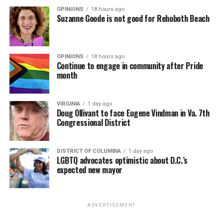
OPINIONS
18 hours ago
Suzanne Goode is not good for Rehoboth Beach
OPINIONS
18 hours ago
Continue to engage in community after Pride
month
VIRGINIA
1 day ago
Doug Ollivant to face Eugene Vindman in Va. 7th
Congressional District
DISTRICT OF COLUMBIA
1 day ago
LGBTQ advocates optimistic about D.C.’s
expected new mayor
ADVERTISEMENT