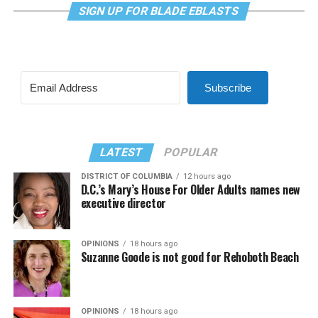
SIGN UP FOR BLADE EBLASTS
Subscribe
LATEST
POPULAR
DISTRICT OF COLUMBIA
12 hours ago
D.C.’s Mary’s House For Older Adults names new
executive director
OPINIONS
18 hours ago
Suzanne Goode is not good for Rehoboth Beach
OPINIONS
18 hours ago