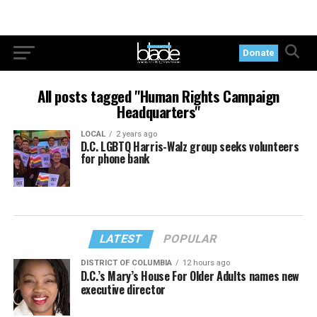
Donate
All posts tagged "Human Rights Campaign
Headquarters"
LOCAL
2 years ago
D.C. LGBTQ Harris-Walz group seeks volunteers
for phone bank
LATEST
POPULAR
DISTRICT OF COLUMBIA
12 hours ago
D.C.’s Mary’s House For Older Adults names new
executive director