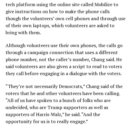
tech platform using the online site called Mobilize to
give instructions on how to make the phone calls
though the volunteers’ own cell phones and through use
of their own laptops, which volunteers are asked to
bring with them.
Although volunteers use their own phones, the calls go
through a campaign connection that uses a different
phone number, not the caller’s number, Chang said. He
said volunteers are also given a script to read to voters
they call before engaging in a dialogue with the voters.
“They’re not necessarily Democrats,” Chang said of the
voters that he and other volunteers have been calling.
“All of us have spoken to a bunch of folks who are
undecided, who are Trump supporters as well as
supporters of Harris-Walz,” he said. “And the
opportunity for us is to really engage.”