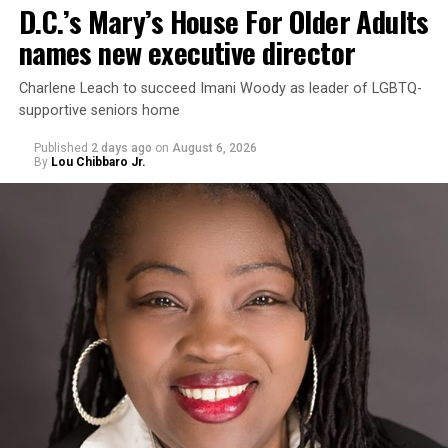
D.C.’s Mary’s House For Older Adults
names new executive director
Charlene Leach to succeed Imani Woody as leader of LGBTQ-
supportive seniors home
Published
2 days ago
on
August 6, 2026
By
Lou Chibbaro Jr.