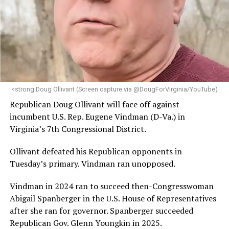
engagement,” the Mary’s House board says in a
statement.
“Her proven track record of building impactful
programs and leading mission-driven organizations
makes her uniquely suited to guide Mary’s House into its
next phase of growth,” the statement continues.
“Charlene is deeply aligned with the mission of Mary’s
<strong.Doug Ollivant (Screen capture via @DougForVirginia/YouTube)
House and is committed to advancing its work to
Republican Doug Ollivant will face off against
provide safe, inclusive housing and supportive services
incumbent U.S. Rep. Eugene Vindman (D-Va.) in
for LGBTQ+ older adults,” it says. “Under her leadership,
Virginia’s 7th Congressional District.
the organization will continue to expand its impact
while remaining grounded in the values that define our
Ollivant defeated his Republican opponents in
community.”
Tuesday’s primary. Vindman ran unopposed.
Leach’s LinkedIn page shows she has most recently
Vindman in 2024 ran to succeed then-Congresswoman
served since 2022 as executive director of the African
Abigail Spanberger in the U.S. House of Representatives
American AIDS Task Force in Minneapolis. Prior to that,
after she ran for governor. Spanberger succeeded
it shows she served as executive director of the
Republican Gov. Glenn Youngkin in 2025.