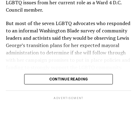
LGBTQ issues from her current role as a Ward 4 D.C.
Council member.
But most of the seven LGBTQ advocates who responded
to an informal Washington Blade survey of community
leaders and activists said they would be observing Lewis
George’s transition plans for her expected mayoral
administration to determine if she will follow through
with her campaign promises to put in place policies and
funding to strongly support the LGBTQ community.
CONTINUE READING
Lewis George emerged as the decisive winner in the
city’s June 16 Democratic primary with 54 percent of
the vote in a six-candidate race, with her lead opponent,
ADVERTISEMENT
former D.C. Council member Kenyan McDuffie (D-At-
Large) receiving around 37 percent and four lesser-
known candidates receiving 4 percent or less.