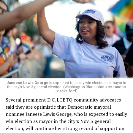
board’s more recent statement on July 29 announcing
Leach’s appointment as executive director did not say
whether the board plans to name someone else as
president and CEO, the title that Woody held before her
retirement. But the latest statement says Leach will be
running Mary’s House’s day-to-day operations as
Woody did.
Janeese Lewis George
is expected to easily win election as mayor in
the city’s Nov. 3 general election. (Washington Blade photo by Landon
Shackelford)
Several prominent D.C. LGBTQ community advocates
said they are optimistic that Democratic mayoral
nominee Janeese Lewis George, who is expected to easily
win election as mayor in the city’s Nov. 3 general
election, will continue her strong record of support on