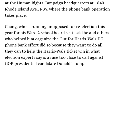
at the Human Rights Campaign headquarters at 1640
Rhode Island Ave., N.W. where the phone bank operation
takes place.
Chang, who is running unopposed for re-election this
year for his Ward 2 school board seat, said he and others
who helped him organize the Out for Harris-Walz DC
phone bank effort did so because they want to do all
they can to help the Harris-Walz ticket win in what
election experts say is a race too close to call against
GOP presidential candidate Donald Trump.