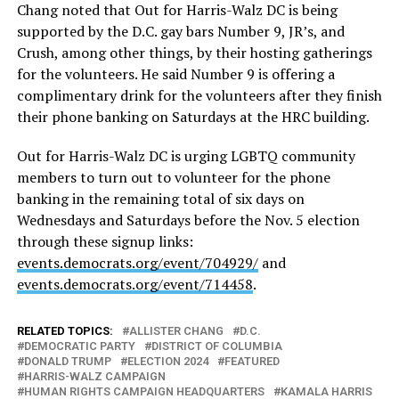
Chang noted that Out for Harris-Walz DC is being
supported by the D.C. gay bars Number 9, JR’s, and
Crush, among other things, by their hosting gatherings
for the volunteers. He said Number 9 is offering a
complimentary drink for the volunteers after they finish
their phone banking on Saturdays at the HRC building.
Out for Harris-Walz DC is urging LGBTQ community
members to turn out to volunteer for the phone
banking in the remaining total of six days on
Wednesdays and Saturdays before the Nov. 5 election
through these signup links:
events.democrats.org/event/704929/
and
events.democrats.org/event/714458
.
RELATED TOPICS:
ALLISTER CHANG
D.C.
DEMOCRATIC PARTY
DISTRICT OF COLUMBIA
DONALD TRUMP
ELECTION 2024
FEATURED
HARRIS-WALZ CAMPAIGN
HUMAN RIGHTS CAMPAIGN HEADQUARTERS
KAMALA HARRIS