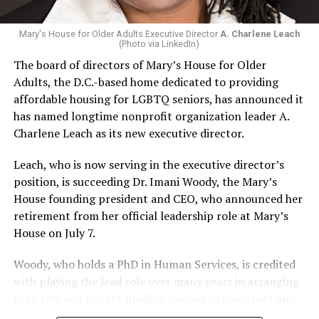
Mary's House for Older Adults Executive Director
A. Charlene Leach
(Photo via LinkedIn)
The board of directors of Mary’s House for Older
Adults, the D.C.-based home dedicated to providing
affordable housing for LGBTQ seniors, has announced it
has named longtime nonprofit organization leader A.
Charlene Leach as its new executive director.
Leach, who is now serving in the executive director’s
position, is succeeding Dr. Imani Woody, the Mary’s
House founding president and CEO, who announced her
retirement from her official leadership role at Mary’s
House on July 7.
Woody, who holds a PhD in Human Services, is credited
with playing the lead role over many years in arranging
both city and private funding needed to construct and
operate the Mary’s House three-story building located