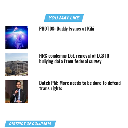
YOU MAY LIKE
PHOTOS: Daddy Issues at Kiki
HRC condemns DoE removal of LGBTQ
bullying data from federal survey
Dutch PM: More needs to be done to defend
trans rights
DISTRICT OF COLUMBIA