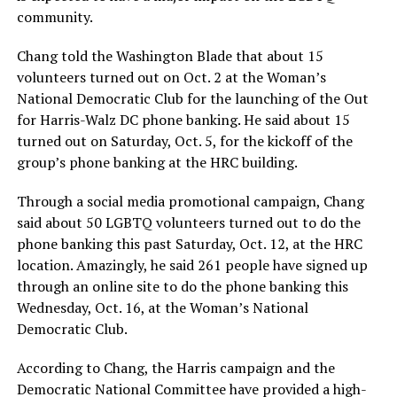
community.
Chang told the Washington Blade that about 15
volunteers turned out on Oct. 2 at the Woman’s
National Democratic Club for the launching of the Out
for Harris-Walz DC phone banking. He said about 15
turned out on Saturday, Oct. 5, for the kickoff of the
group’s phone banking at the HRC building.
Through a social media promotional campaign, Chang
said about 50 LGBTQ volunteers turned out to do the
phone banking this past Saturday, Oct. 12, at the HRC
location. Amazingly, he said 261 people have signed up
through an online site to do the phone banking this
Wednesday, Oct. 16, at the Woman’s National
Democratic Club.
According to Chang, the Harris campaign and the
Democratic National Committee have provided a high-