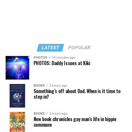
LATEST
POPULAR
PHOTOS
14 minutes ago
PHOTOS: Daddy Issues at Kiki
In a city with an overwhelmingly Democratic electorate,
virtually all political observers believe Lewis George will
BOOKS
2 hours ago
win the November general election to become the city’s
Something’s off about Dad. When is it time to
next mayor.
step in?
In the primary, she received the endorsement of the
Capital Stonewall Democrats, the city’s largest local
BOOKS
2 hours ago
New book chronicles gay man’s life in hippie
LGBTQ political organization, and received the highest
commune
possible candidate rating of +10 from GLAA DC,