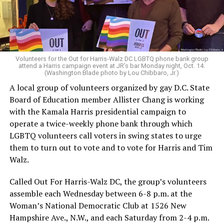
Volunteers for the Out for Harris-Walz DC LGBTQ phone bank group
attend a Harris campaign event at JR’s bar Monday night, Oct. 14.
(Washington Blade photo by Lou Chibbaro, Jr.)
A local group of volunteers organized by gay D.C. State
Board of Education member Allister Chang is working
with the Kamala Harris presidential campaign to
operate a twice-weekly phone bank through which
LGBTQ volunteers call voters in swing states to urge
them to turn out to vote and to vote for Harris and Tim
Walz.
Called Out For Harris-Walz DC, the group’s volunteers
assemble each Wednesday between 6-8 p.m. at the
Woman’s National Democratic Club at 1526 New
Hampshire Ave., N.W., and each Saturday from 2-4 p.m.