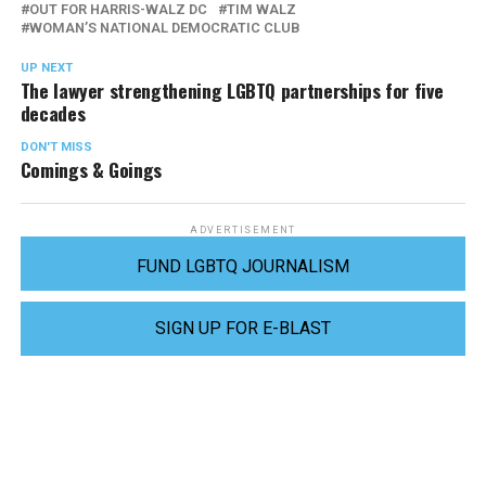
OUT FOR HARRIS-WALZ DC
TIM WALZ
WOMAN’S NATIONAL DEMOCRATIC CLUB
UP NEXT
The lawyer strengthening LGBTQ partnerships for five
decades
DON'T MISS
Comings & Goings
ADVERTISEMENT
FUND LGBTQ JOURNALISM
SIGN UP FOR E-BLAST