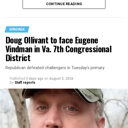
CONTINUE READING
at 401 Anacostia Road, S.E., in the city’s Fort DuPont
neighborhood.
VIRGINIA
Doug Ollivant to face Eugene
Vindman in Va. 7th Congressional
District
Republican defeated challengers in Tuesday’s primary
Published
3 days ago
on
August 5, 2026
By
Staff reports
“With over three decades of nonprofit experience and
15 years serving as an executive director, Charlene
brings a wealth of knowledge in organizational
leadership, program development, and community