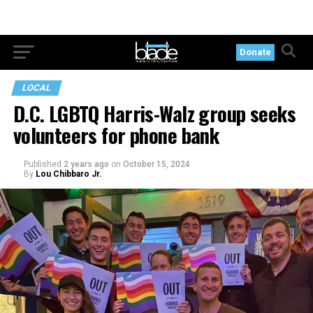
Donate
LOCAL
D.C. LGBTQ Harris-Walz group seeks
volunteers for phone bank
Published
2 years ago
on
October 15, 2024
By
Lou Chibbaro Jr.