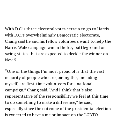
With D.C.’s three electoral votes certain to go to Harris
with D.C.’s overwhelmingly Democratic electorate,
Chang said he and his fellow volunteers want to help the
Harris-Walz campaign win in the key battleground or
swing states that are expected to decide the winner on
Nov. 5.
“One of the things I’m most proud of is that the vast
majority of people who are joining this, including
myself, are first-time volunteers for a national
campaign,” Chang said. “And I think that’s also
representative of the responsibility we feel at this time
to do something to make a difference,” he said,
especially since the outcome of the presidential election
is expected to have a major impact on the LGBTQ