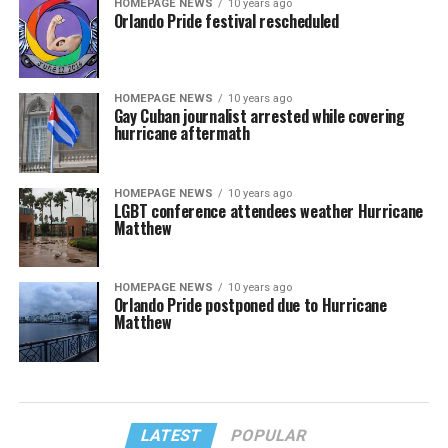
HOMEPAGE NEWS
10 years ago
Orlando Pride festival rescheduled
HOMEPAGE NEWS
10 years ago
Gay Cuban journalist arrested while covering
hurricane aftermath
HOMEPAGE NEWS
10 years ago
LGBT conference attendees weather Hurricane
Matthew
HOMEPAGE NEWS
10 years ago
Orlando Pride postponed due to Hurricane
Matthew
LATEST
POPULAR