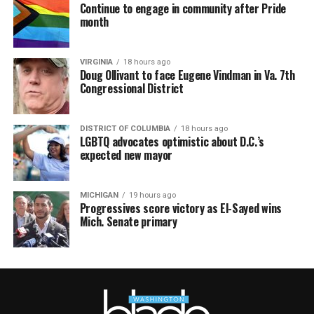
Continue to engage in community after Pride
month
VIRGINIA
18 hours ago
Doug Ollivant to face Eugene Vindman in Va. 7th
Congressional District
DISTRICT OF COLUMBIA
18 hours ago
LGBTQ advocates optimistic about D.C.’s
expected new mayor
MICHIGAN
19 hours ago
Progressives score victory as El-Sayed wins
Mich. Senate primary