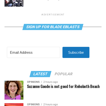
ADVERTISEMENT
SIGN UP FOR BLADE EBLASTS
Subscribe
LATEST
POPULAR
OPINIONS
2 hours ago
Suzanne Goode is not good for Rehoboth Beach
OPINIONS
2 hours ago