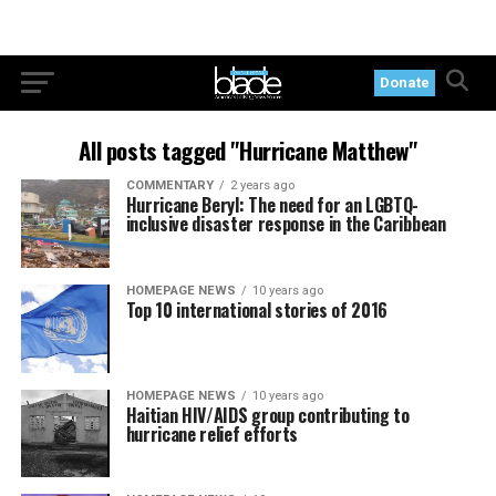
Donate
All posts tagged "Hurricane Matthew"
COMMENTARY
2 years ago
Hurricane Beryl: The need for an LGBTQ-
inclusive disaster response in the Caribbean
HOMEPAGE NEWS
10 years ago
Top 10 international stories of 2016
HOMEPAGE NEWS
10 years ago
Haitian HIV/AIDS group contributing to
hurricane relief efforts