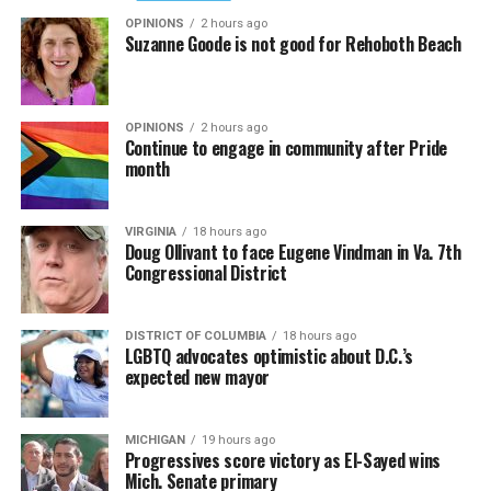
OPINIONS
2 hours ago
Suzanne Goode is not good for Rehoboth Beach
OPINIONS
2 hours ago
Continue to engage in community after Pride
month
VIRGINIA
18 hours ago
Doug Ollivant to face Eugene Vindman in Va. 7th
Congressional District
DISTRICT OF COLUMBIA
18 hours ago
LGBTQ advocates optimistic about D.C.’s
expected new mayor
MICHIGAN
19 hours ago
Progressives score victory as El-Sayed wins
Mich. Senate primary