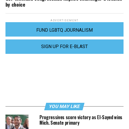
by choice
ADVERTISEMENT
FUND LGBTQ JOURNALISM
SIGN UP FOR E-BLAST
YOU MAY LIKE
Progressives score victory as El-Sayed wins
Mich. Senate primary