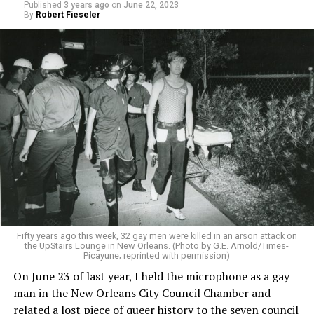
Published
3 years ago
on
June 22, 2023
By
Robert Fieseler
Fifty years ago this week, 32 gay men were killed in an arson attack on
the UpStairs Lounge in New Orleans. (Photo by G.E. Arnold/Times-
Picayune; reprinted with permission)
On June 23 of last year, I held the microphone as a gay
man in the New Orleans City Council Chamber and
related a lost piece of queer history to the seven council