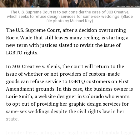
very identities were illegal.
The U.S. Supreme Court is to set consider the case of 303 Creative,
which seeks to refuse design services for same-sex weddings. (Blade
On the Sunday night of June 24, 1973, their voices were
file photo by Michael Key)
silenced in a murderous act of arson that claimed 32
The U.S. Supreme Court, after a decision overturning
lives and still stands as the deadliest fire in New Orleans
Roe v. Wade that still leaves many reeling, is starting a
history — and the worst mass killing of gays in 20th
new term with justices slated to revisit the issue of
century America.
LGBTQ rights.
As 13 fire companies struggled to douse the inferno,
In 303 Creative v. Elenis, the court will return to the
police refused to question the chief suspect, even
issue of whether or not providers of custom-made
though gay witnesses identified and brought the soot-
goods can refuse service to LGBTQ customers on First
covered man to officers idly standing by. This suspect,
Amendment grounds. In this case, the business owner is
an internally conflicted gay-for-pay sex worker named
Lorie Smith, a website designer in Colorado who wants
Rodger Dale Nunez, had been ejected from the UpStairs
to opt out of providing her graphic design services for
Lounge screaming the word “burn” minutes before, but
same-sex weddings despite the civil rights law in her
New Orleans police rebuffed the testimony of fire
state.
survivors on the street and allowed Nunez to disappear.
Jennifer Pizer, acting chief legal officer of Lambda Legal,
As the fire raged, police denigrated the deceased to