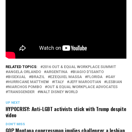
RELATED TOPICS:
2016 OUT & EQUAL WORKPLACE SUMMIT
ANGELA ORLANDO
ARGENTINA
BIAGIO D'ISANTO
BISEXUAL
BRAZIL
EZEQUIEL MASSA
FLORIDA
GAY
HURRICANE MATTHEW
ITALY
JEFF MAROOTIAN
LESBIAN
NIARCHOS POMBO
OUT & EQUAL WORKPLACE ADVOCATES
TRANSGENDER
WALT DISNEY WORLD
UP NEXT
HYPOCRISY: Anti-LGBT activists stick with Trump despite
video
DON'T MISS
GOP Montana congressman implies challenger a lesbian