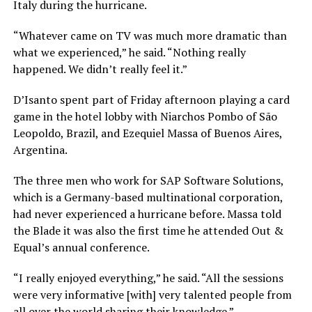
Italy during the hurricane.
“Whatever came on TV was much more dramatic than
what we experienced,” he said. “Nothing really
happened. We didn’t really feel it.”
D’Isanto spent part of Friday afternoon playing a card
game in the hotel lobby with Niarchos Pombo of São
Leopoldo, Brazil, and Ezequiel Massa of Buenos Aires,
Argentina.
The three men who work for SAP Software Solutions,
which is a Germany-based multinational corporation,
had never experienced a hurricane before. Massa told
the Blade it was also the first time he attended Out &
Equal’s annual conference.
“I really enjoyed everything,” he said. “All the sessions
were very informative [with] very talented people from
all over the world sharing their knowledge.”