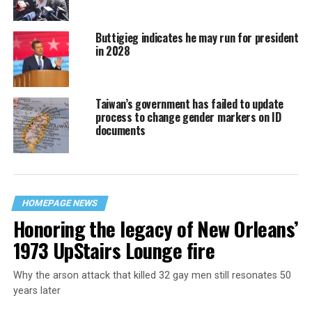
Buttigieg indicates he may run for president
in 2028
Taiwan’s government has failed to update
process to change gender markers on ID
documents
HOMEPAGE NEWS
Honoring the legacy of New Orleans’
1973 UpStairs Lounge fire
Why the arson attack that killed 32 gay men still resonates 50
years later