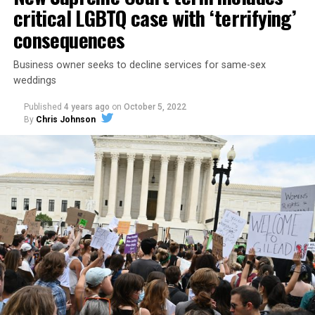
critical LGBTQ case with ‘terrifying’
consequences
Business owner seeks to decline services for same-sex
weddings
Published
4 years ago
on
October 5, 2022
By
Chris Johnson
Around that piano in the 1970s Deep South, gays and
lesbians, white and Black queens, Christians and non-
Christians, and even early gender minorities could cast
aside the racism, sexism, and homophobia of the times
to find acceptance and companionship for a moment.
For regulars, the UpStairs Lounge was a miracle, a small
pocket of acceptance in a broader world where their