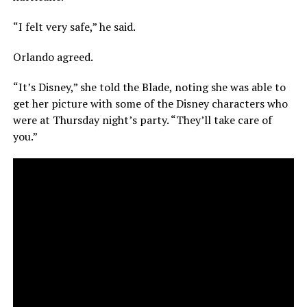
“I felt very safe,” he said.
Orlando agreed.
“It’s Disney,” she told the Blade, noting she was able to
get her picture with some of the Disney characters who
were at Thursday night’s party. “They’ll take care of
you.”