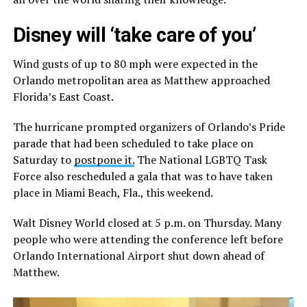
Disney will ‘take care of you’
Wind gusts of up to 80 mph were expected in the
Orlando metropolitan area as Matthew approached
Florida’s East Coast.
The hurricane prompted organizers of Orlando’s Pride
parade that had been scheduled to take place on
Saturday to
postpone it.
The National LGBTQ Task
Force also rescheduled a gala that was to have taken
place in Miami Beach, Fla., this weekend.
Walt Disney World closed at 5 p.m. on Thursday. Many
people who were attending the conference left before
Orlando International Airport shut down ahead of
Matthew.