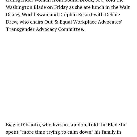
Washington Blade on Friday as she ate lunch in the Walt
Disney World Swan and Dolphin Resort with Debbie
Drew, who chairs Out & Equal Workplace Advocates’
Transgender Advocacy Committee.
Biagio D’Isanto, who lives in London, told the Blade he
spent “more time trying to calm down” his family in