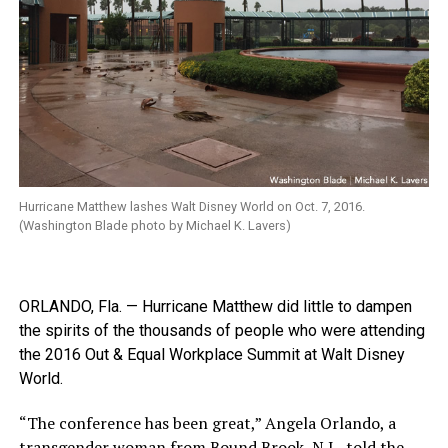
Hurricane Matthew lashes Walt Disney World on Oct. 7, 2016.
(Washington Blade photo by Michael K. Lavers)
ORLANDO, Fla. — Hurricane Matthew did little to dampen
the spirits of the thousands of people who were attending
the 2016 Out & Equal Workplace Summit at Walt Disney
World.
“The conference has been great,” Angela Orlando, a
transgender woman from Bound Brook, N.J., told the