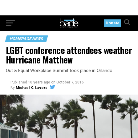
Donate
HOMEPAGE NEWS
LGBT conference attendees weather
Hurricane Matthew
Out & Equal Workplace Summit took place in Orlando
Published
10 years ago
on
October 7, 2016
By
Michael K. Lavers