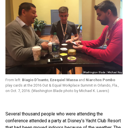
From left:
Biagio D’Isanto
,
Ezequiel Massa
and
Niarchos Pombo
play cards at the 2016 Out & Equal Workplace Summit in Orlando, Fla.,
on Oct. 7, 2016. (Washington Blade photo by Michael K. Lavers)
Several thousand people who were attending the
conference attended a party at Disney’s Yacht Club Resort
that had been moved indoors because of the weather. The