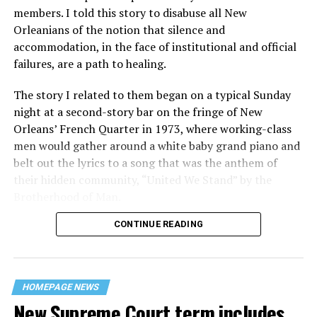
members. I told this story to disabuse all New
Orleanians of the notion that silence and
accommodation, in the face of institutional and official
failures, are a path to healing.
The story I related to them began on a typical Sunday
night at a second-story bar on the fringe of New
Orleans’ French Quarter in 1973, where working-class
men would gather around a white baby grand piano and
belt out the lyrics to a song that was the anthem of
their hidden community, “United We Stand” by the
Brotherhood of Man.
CONTINUE READING
“United we stand,” the men would sing together,
“divided we fall” — the words epitomizing the ethos of
their beloved UpStairs Lounge bar, an egalitarian free
space that served as a forerunner to today’s queer safe
HOMEPAGE NEWS
havens.
New Supreme Court term includes