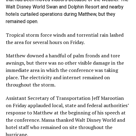
Walt Disney World Swan and Dolphin Resort and nearby
hotels curtailed operations during Matthew, but they
remained open.
Tropical storm force winds and torrential rain lashed
the area for several hours on Friday.
Matthew downed a handful of palm fronds and tore
awnings, but there was no other visible damage in the
immediate area in which the conference was taking
place. The electricity and internet remained on
throughout the storm.
Assistant Secretary of Transportation Jeff Marootian
on Friday applauded local, state and federal authorities’
response to Matthew at the beginning of his speech at
the conference. Massa thanked Walt Disney World and
hotel staff who remained on site throughout the
hurricane.