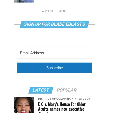
ADVERTISEMENT
SIGN UP FOR BLADE EBLASTS
Subscribe
LATEST
POPULAR
DISTRICT OF COLUMBIA
7 hours ago
D.C.’s Mary’s House For Older
Adults names new executive