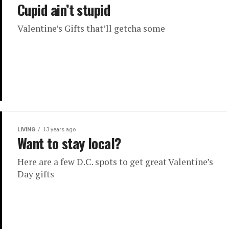
Cupid ain’t stupid
Valentine’s Gifts that’ll getcha some
LIVING
13 years ago
Want to stay local?
Here are a few D.C. spots to get great Valentine’s
Day gifts