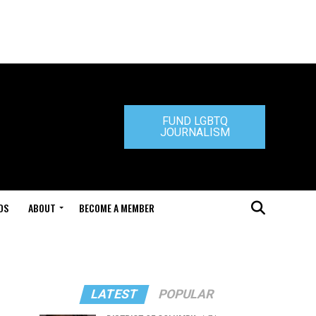
FUND LGBTQ
JOURNALISM
DS
ABOUT
BECOME A MEMBER
LATEST
POPULAR