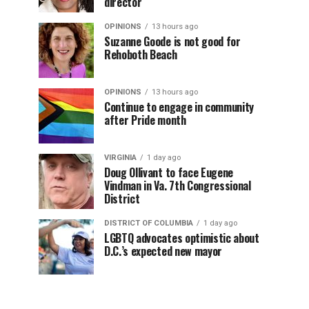
director
OPINIONS
13 hours ago
Suzanne Goode is not good for
Rehoboth Beach
OPINIONS
13 hours ago
Continue to engage in community
after Pride month
VIRGINIA
1 day ago
Doug Ollivant to face Eugene
Vindman in Va. 7th Congressional
District
DISTRICT OF COLUMBIA
1 day ago
LGBTQ advocates optimistic about
D.C.’s expected new mayor