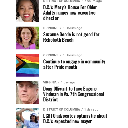
DISTRICT OF COLUMBIA
7 hours ago
D.C.’s Mary’s House For Older
Adults names new executive
director
OPINIONS
13 hours ago
Suzanne Goode is not good for
Rehoboth Beach
OPINIONS
13 hours ago
Continue to engage in community
after Pride month
VIRGINIA
1 day ago
Doug Ollivant to face Eugene
Vindman in Va. 7th Congressional
District
DISTRICT OF COLUMBIA
1 day ago
LGBTQ advocates optimistic about
D.C.’s expected new mayor