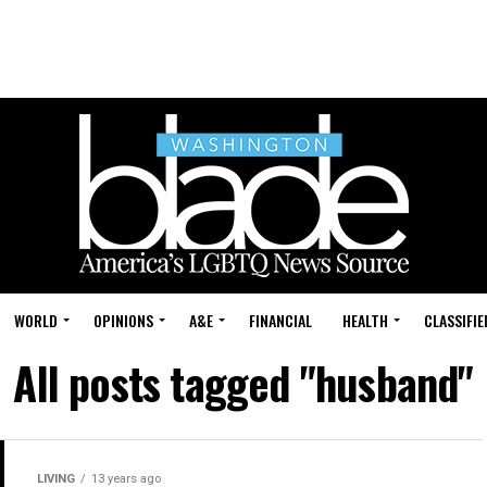
WORLD
OPINIONS
A&E
FINANCIAL
HEALTH
CLASSIFIE
All posts tagged "husband"
LIVING
13 years ago