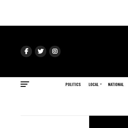
POLITICS
LOCAL
NATIONAL