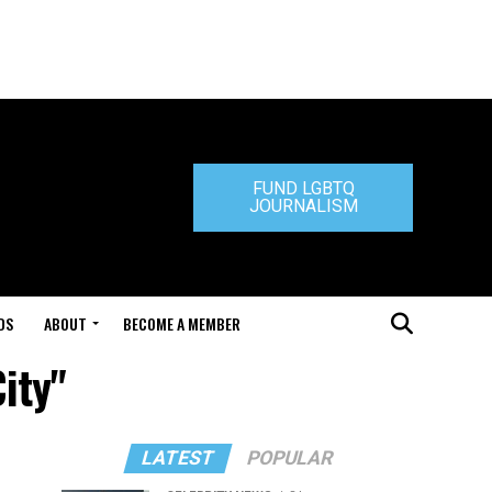
FUND LGBTQ
JOURNALISM
DS
ABOUT
BECOME A MEMBER
ity"
LATEST
POPULAR