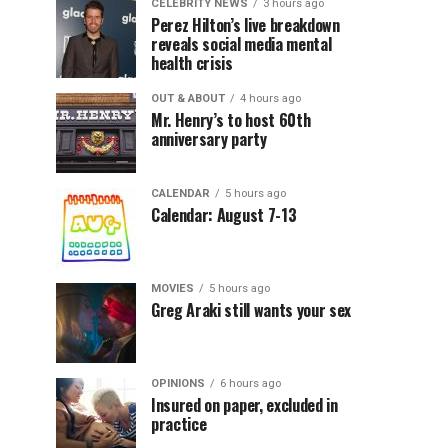
CELEBRITY NEWS
3 hours ago
Perez Hilton’s live breakdown
reveals social media mental
health crisis
OUT & ABOUT
4 hours ago
Mr. Henry’s to host 60th
anniversary party
CALENDAR
5 hours ago
Calendar: August 7-13
MOVIES
5 hours ago
Greg Araki still wants your sex
OPINIONS
6 hours ago
Insured on paper, excluded in
practice