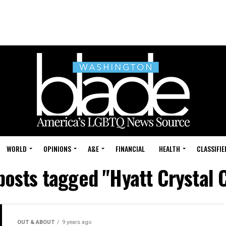
WORLD
OPINIONS
A&E
FINANCIAL
HEALTH
CLASSIFIE
 posts tagged "Hyatt Crystal C
OUT & ABOUT
9 years ago