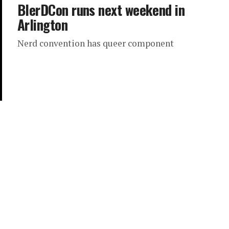
BlerDCon runs next weekend in
Arlington
Nerd convention has queer component