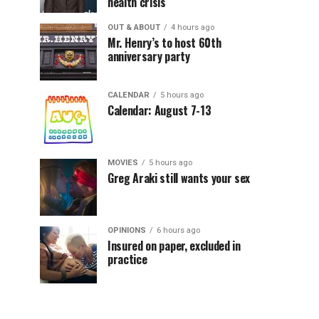
health crisis
OUT & ABOUT
4 hours ago
Mr. Henry’s to host 60th
anniversary party
CALENDAR
5 hours ago
Calendar: August 7-13
MOVIES
5 hours ago
Greg Araki still wants your sex
OPINIONS
6 hours ago
Insured on paper, excluded in
practice