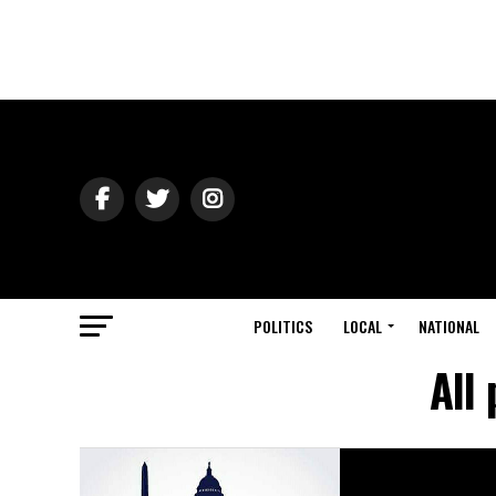
POLITICS
LOCAL
NATIONAL
All