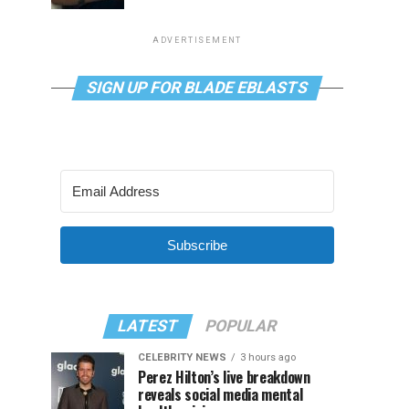
ADVERTISEMENT
SIGN UP FOR BLADE EBLASTS
Subscribe
LATEST
POPULAR
CELEBRITY NEWS
3 hours ago
Perez Hilton’s live breakdown
reveals social media mental