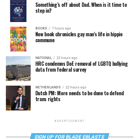
Something’s off about Dad. When is it time to
step in?
BOOKS
7 hours ago
New book chronicles gay man’s life in hippie
commune
NATIONAL
22 hours ago
HRC condemns DoE removal of LGBTQ bullying
data from federal survey
NETHERLANDS
22 hours ago
Dutch PM: More needs to be done to defend
trans rights
ADVERTISEMENT
SIGN UP FOR BLADE EBLASTS