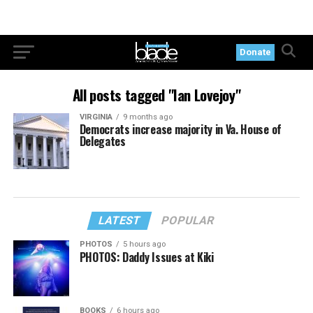
Donate
All posts tagged "Ian Lovejoy"
VIRGINIA
9 months ago
Democrats increase majority in Va. House of
Delegates
LATEST
POPULAR
PHOTOS
5 hours ago
PHOTOS: Daddy Issues at Kiki
BOOKS
6 hours ago