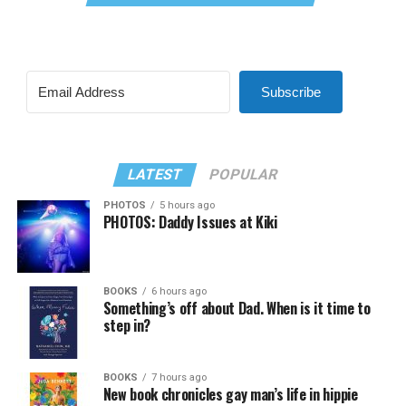
Subscribe
LATEST
POPULAR
PHOTOS
5 hours ago
PHOTOS: Daddy Issues at Kiki
BOOKS
6 hours ago
Something’s off about Dad. When is it time to
step in?
BOOKS
7 hours ago
New book chronicles gay man’s life in hippie