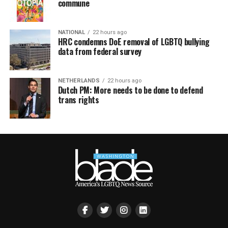
commune
NATIONAL
22 hours ago
HRC condemns DoE removal of LGBTQ bullying
data from federal survey
NETHERLANDS
22 hours ago
Dutch PM: More needs to be done to defend
trans rights