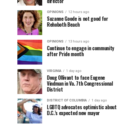
director
OPINIONS
12 hours ago
Suzanne Goode is not good for
Rehoboth Beach
OPINIONS
13 hours ago
Continue to engage in community
after Pride month
VIRGINIA
1 day ago
Doug Ollivant to face Eugene
Vindman in Va. 7th Congressional
District
DISTRICT OF COLUMBIA
1 day ago
LGBTQ advocates optimistic about
D.C.’s expected new mayor