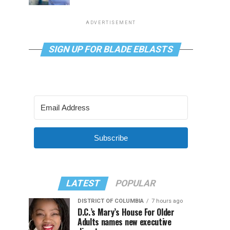
ADVERTISEMENT
SIGN UP FOR BLADE EBLASTS
Subscribe
LATEST
POPULAR
DISTRICT OF COLUMBIA
7 hours ago
D.C.’s Mary’s House For Older
Adults names new executive