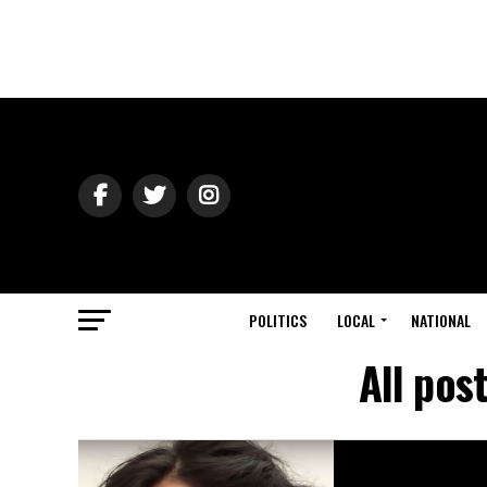
POLITICS
LOCAL
NATIONAL
All pos