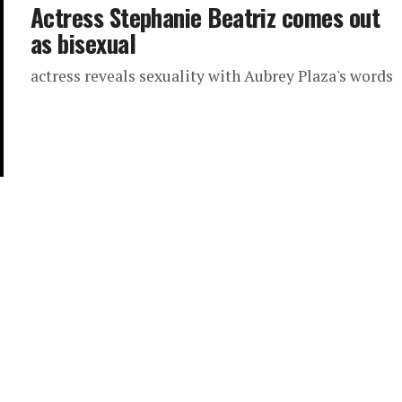
Actress Stephanie Beatriz comes out
as bisexual
actress reveals sexuality with Aubrey Plaza's words