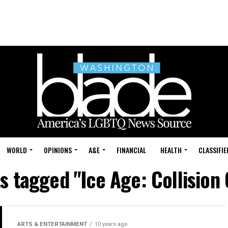
WORLD
OPINIONS
A&E
FINANCIAL
HEALTH
CLASSIFIE
ts tagged "Ice Age: Collision
ARTS & ENTERTAINMENT
10 years ago