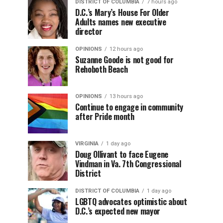
DISTRICT OF COLUMBIA
7 hours ago
D.C.’s Mary’s House For Older
Adults names new executive
director
OPINIONS
12 hours ago
Suzanne Goode is not good for
Rehoboth Beach
OPINIONS
13 hours ago
Continue to engage in community
after Pride month
VIRGINIA
1 day ago
Doug Ollivant to face Eugene
Vindman in Va. 7th Congressional
District
DISTRICT OF COLUMBIA
1 day ago
LGBTQ advocates optimistic about
D.C.’s expected new mayor