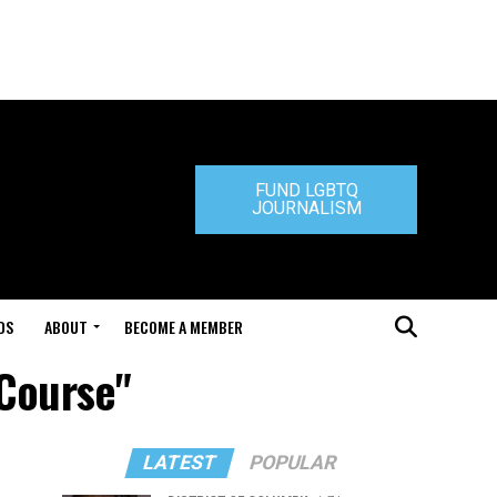
FUND LGBTQ
JOURNALISM
DS
ABOUT
BECOME A MEMBER
 Course"
LATEST
POPULAR