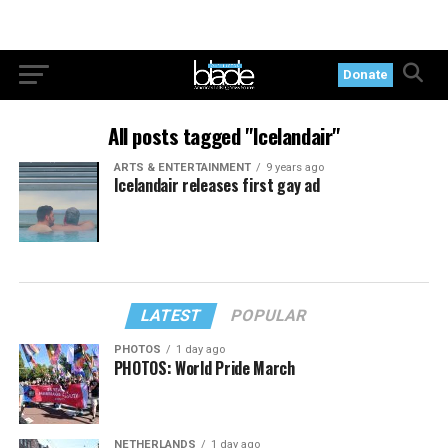
Donate
All posts tagged "Icelandair"
ARTS & ENTERTAINMENT
9 years ago
Icelandair releases first gay ad
LATEST
POPULAR
PHOTOS
1 day ago
PHOTOS: World Pride March
NETHERLANDS
1 day ago