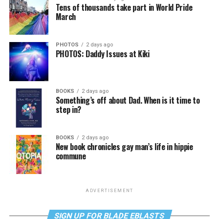
Tens of thousands take part in World Pride
March
PHOTOS
2 days ago
PHOTOS: Daddy Issues at Kiki
BOOKS
2 days ago
Something’s off about Dad. When is it time to
step in?
BOOKS
2 days ago
New book chronicles gay man’s life in hippie
commune
ADVERTISEMENT
SIGN UP FOR BLADE EBLASTS