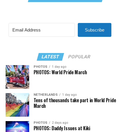
Subscribe
LATEST
POPULAR
PHOTOS
1 day ago
PHOTOS: World Pride March
NETHERLANDS
1 day ago
Tens of thousands take part in World Pride
March
PHOTOS
2 days ago
PHOTOS: Daddy Issues at Kiki