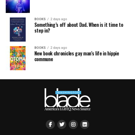
BOOKS
2 days ago
Something’s off about Dad. When is it time to
step in?
BOOKS
2 days ago
New book chronicles gay man’s life in hippie
commune