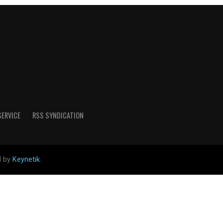
SERVICE
RSS SYNDICATION
d by
Keynetik
.