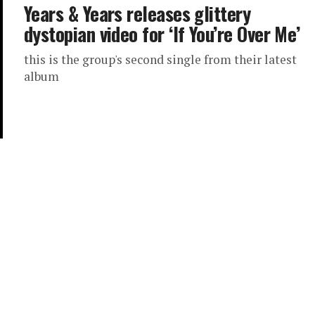
Years & Years releases glittery
dystopian video for ‘If You’re Over Me’
this is the group's second single from their latest
album