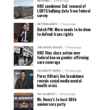
NATIONAL
6 hours ago
HRC condemns DoE removal of
LGBTQ bullying data from federal
survey
NETHERLANDS
7 hours ago
Dutch PM: More needs to be done
to defend trans rights
THE WHITE HOUSE
9 hours ago
HRC files class action over
federal ban on gender-affirming
care coverage
CELEBRITY NEWS
15 hours ago
Perez Hilton’s live breakdown
reveals social media mental
health crisis
OUT & ABOUT
16 hours ago
Mr. Henry’s to host 60th
anniversary party