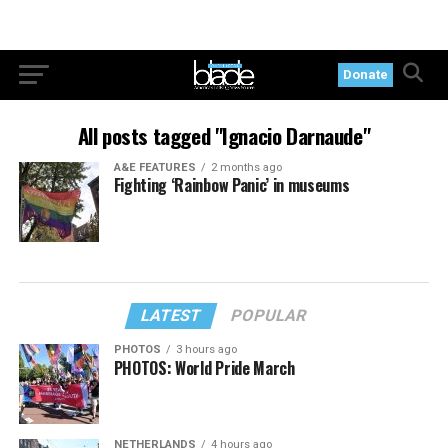
Donate
All posts tagged "Ignacio Darnaude"
A&E FEATURES
2 months ago
Fighting ‘Rainbow Panic’ in museums
LATEST
POPULAR
PHOTOS
3 hours ago
PHOTOS: World Pride March
NETHERLANDS
4 hours ago