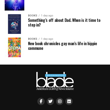
BOOKS
1 day ago
Something’s off about Dad. When is it time to
step in?
BOOKS
1 day ago
New book chronicles gay man’s life in hippie
commune