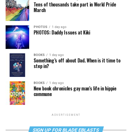
Tens of thousands take part in World Pride
March
PHOTOS
1 day ago
PHOTOS: Daddy Issues at Kiki
BOOKS
1 day ago
Something’s off about Dad. When is it time to
step in?
BOOKS
1 day ago
New book chronicles gay man’s life in hippie
commune
ADVERTISEMENT
SIGN UP FOR BLADE EBLASTS