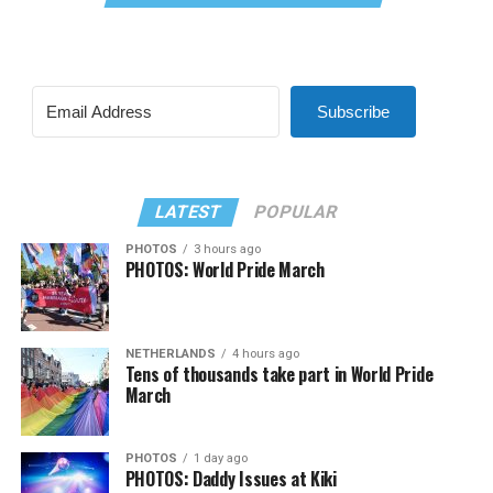
Subscribe
LATEST
POPULAR
PHOTOS
3 hours ago
PHOTOS: World Pride March
NETHERLANDS
4 hours ago
Tens of thousands take part in World Pride
March
PHOTOS
1 day ago
PHOTOS: Daddy Issues at Kiki