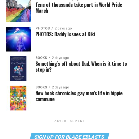
Tens of thousands take part in World Pride
March
PHOTOS
2 days ago
PHOTOS: Daddy Issues at Kiki
BOOKS
2 days ago
Something’s off about Dad. When is it time to
step in?
BOOKS
2 days ago
New book chronicles gay man’s life in hippie
commune
ADVERTISEMENT
SIGN UP FOR BLADE EBLASTS