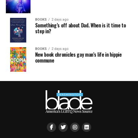
BOOKS
2 days ago
Something’s off about Dad. When is it time to
step in?
BOOKS
2 days ago
New book chronicles gay man’s life in hippie
commune