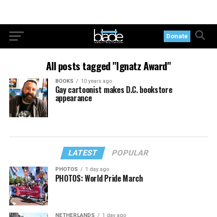
Donate
All posts tagged "Ignatz Award"
BOOKS
10 years ago
Gay cartoonist makes D.C. bookstore
appearance
LATEST
POPULAR
PHOTOS
1 day ago
PHOTOS: World Pride March
NETHERLANDS
1 day ago