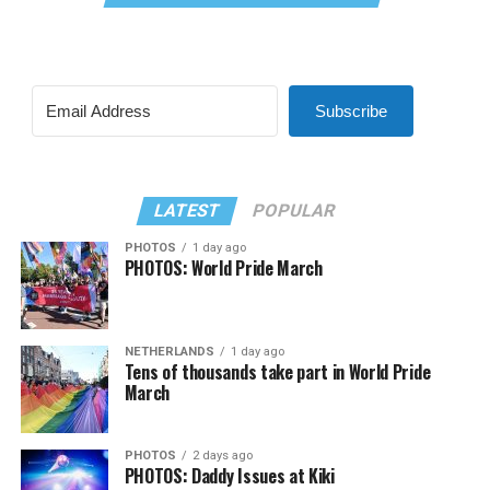
Subscribe
LATEST
POPULAR
PHOTOS
1 day ago
PHOTOS: World Pride March
NETHERLANDS
1 day ago
Tens of thousands take part in World Pride
March
PHOTOS
2 days ago
PHOTOS: Daddy Issues at Kiki