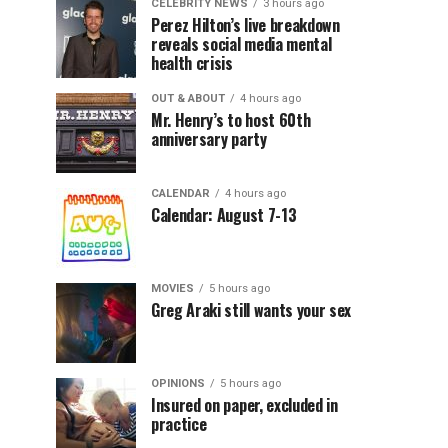
CELEBRITY NEWS
3 hours ago
Perez Hilton’s live breakdown
reveals social media mental
health crisis
OUT & ABOUT
4 hours ago
Mr. Henry’s to host 60th
anniversary party
CALENDAR
4 hours ago
Calendar: August 7-13
MOVIES
5 hours ago
Greg Araki still wants your sex
OPINIONS
5 hours ago
Insured on paper, excluded in
practice