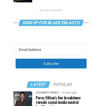
ADVERTISEMENT
SIGN UP FOR BLADE EBLASTS
Subscribe
LATEST
POPULAR
CELEBRITY NEWS
3 hours ago
Perez Hilton’s live breakdown
reveals social media mental