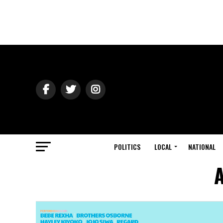
POLITICS
LOCAL
NATIONAL
A