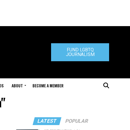
FUND LGBTQ
JOURNALISM
DS
ABOUT
BECOME A MEMBER
a"
LATEST
POPULAR