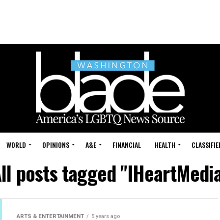
WORLD
OPINIONS
A&E
FINANCIAL
HEALTH
CLASSIFIE
ll posts tagged "IHeartMedi
ARTS & ENTERTAINMENT
5 years ago