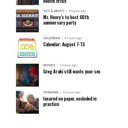
health crisis
OUT & ABOUT
4 hours ago
Mr. Henry’s to host 60th
anniversary party
CALENDAR
4 hours ago
Calendar: August 7-13
MOVIES
5 hours ago
Greg Araki still wants your sex
OPINIONS
5 hours ago
Insured on paper, excluded in
practice