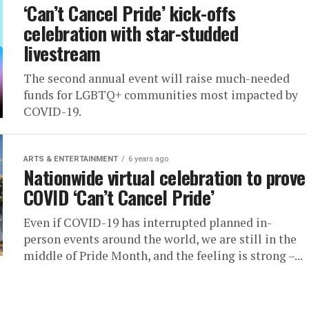
‘Can’t Cancel Pride’ kick-offs
celebration with star-studded
livestream
The second annual event will raise much-needed
funds for LGBTQ+ communities most impacted by
COVID-19.
ARTS & ENTERTAINMENT
6 years ago
Nationwide virtual celebration to prove
COVID ‘Can’t Cancel Pride’
Even if COVID-19 has interrupted planned in-
person events around the world, we are still in the
middle of Pride Month, and the feeling is strong –...