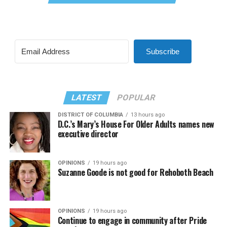
Subscribe
LATEST
POPULAR
DISTRICT OF COLUMBIA
13 hours ago
D.C.’s Mary’s House For Older Adults names new
executive director
OPINIONS
19 hours ago
Suzanne Goode is not good for Rehoboth Beach
OPINIONS
19 hours ago
Continue to engage in community after Pride