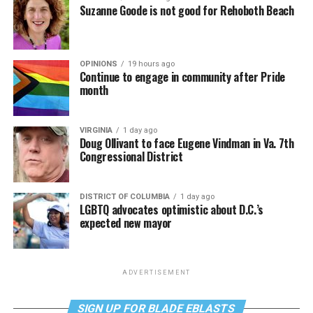
Suzanne Goode is not good for Rehoboth Beach
OPINIONS
19 hours ago
Continue to engage in community after Pride
month
VIRGINIA
1 day ago
Doug Ollivant to face Eugene Vindman in Va. 7th
Congressional District
DISTRICT OF COLUMBIA
1 day ago
LGBTQ advocates optimistic about D.C.’s
expected new mayor
ADVERTISEMENT
SIGN UP FOR BLADE EBLASTS