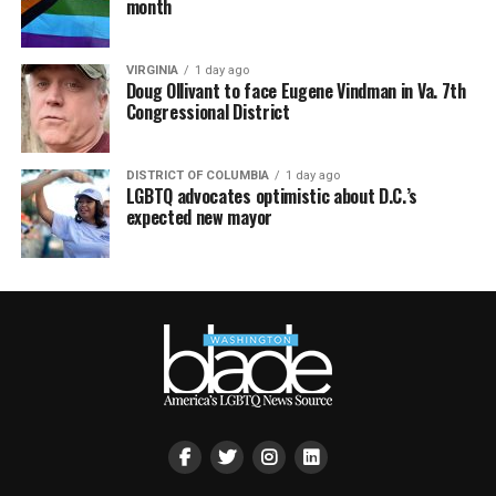
month
VIRGINIA
1 day ago
Doug Ollivant to face Eugene Vindman in Va. 7th
Congressional District
DISTRICT OF COLUMBIA
1 day ago
LGBTQ advocates optimistic about D.C.’s
expected new mayor