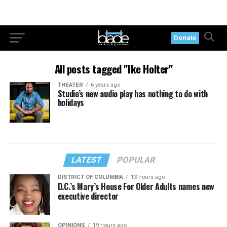
Donate
All posts tagged "Ike Holter"
THEATER
6 years ago
Studio’s new audio play has nothing to do with
holidays
LATEST
POPULAR
DISTRICT OF COLUMBIA
13 hours ago
D.C.’s Mary’s House For Older Adults names new
executive director
OPINIONS
19 hours ago