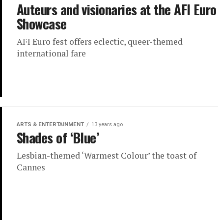
Auteurs and visionaries at the AFI Euro
Showcase
AFI Euro fest offers eclectic, queer-themed
international fare
ARTS & ENTERTAINMENT
13 years ago
Shades of ‘Blue’
Lesbian-themed ‘Warmest Colour’ the toast of
Cannes