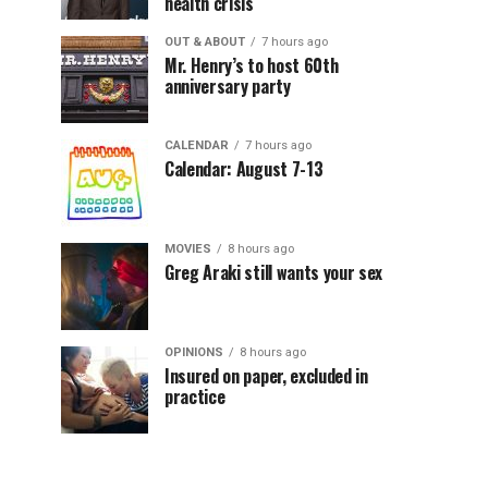
health crisis
OUT & ABOUT
7 hours ago
Mr. Henry’s to host 60th
anniversary party
CALENDAR
7 hours ago
Calendar: August 7-13
MOVIES
8 hours ago
Greg Araki still wants your sex
OPINIONS
8 hours ago
Insured on paper, excluded in
practice