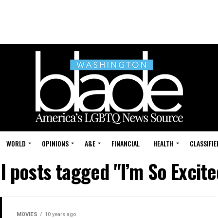
WORLD
OPINIONS
A&E
FINANCIAL
HEALTH
CLASSIFIE
ll posts tagged "I’m So Excite
MOVIES
10 years ago