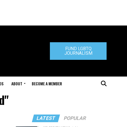
FUND LGBTQ
JOURNALISM
DS
ABOUT
BECOME A MEMBER
d"
LATEST
POPULAR