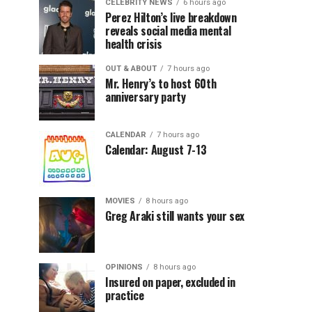
CELEBRITY NEWS
6 hours ago
Perez Hilton’s live breakdown
reveals social media mental
health crisis
OUT & ABOUT
7 hours ago
Mr. Henry’s to host 60th
anniversary party
CALENDAR
7 hours ago
Calendar: August 7-13
MOVIES
8 hours ago
Greg Araki still wants your sex
OPINIONS
8 hours ago
Insured on paper, excluded in
practice