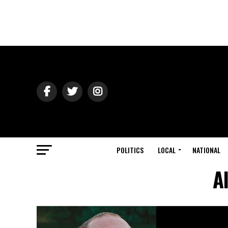
POLITICS
LOCAL
NATIONAL
A