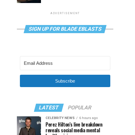
ADVERTISEMENT
SIGN UP FOR BLADE EBLASTS
Subscribe
LATEST
POPULAR
CELEBRITY NEWS
6 hours ago
Perez Hilton’s live breakdown
reveals social media mental