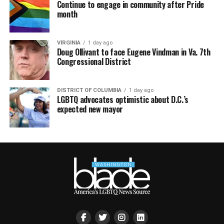
Continue to engage in community after Pride
month
VIRGINIA
1 day ago
Doug Ollivant to face Eugene Vindman in Va. 7th
Congressional District
DISTRICT OF COLUMBIA
1 day ago
LGBTQ advocates optimistic about D.C.’s
expected new mayor