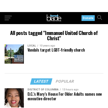
Donate
All posts tagged "Immanuel United Church of
Christ"
LOCAL
10 years ago
Vandals target LGBT-friendly church
LATEST
POPULAR
DISTRICT OF COLUMBIA
13 hours ago
D.C.’s Mary’s House For Older Adults names new
executive director