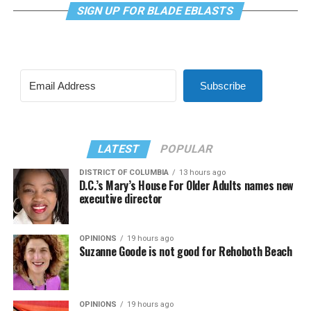
SIGN UP FOR BLADE EBLASTS
Subscribe
LATEST
POPULAR
DISTRICT OF COLUMBIA
13 hours ago
D.C.’s Mary’s House For Older Adults names new
executive director
OPINIONS
19 hours ago
Suzanne Goode is not good for Rehoboth Beach
OPINIONS
19 hours ago