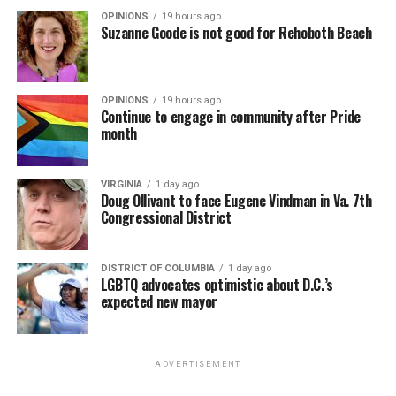
OPINIONS
19 hours ago
Suzanne Goode is not good for Rehoboth Beach
OPINIONS
19 hours ago
Continue to engage in community after Pride
month
VIRGINIA
1 day ago
Doug Ollivant to face Eugene Vindman in Va. 7th
Congressional District
DISTRICT OF COLUMBIA
1 day ago
LGBTQ advocates optimistic about D.C.’s
expected new mayor
ADVERTISEMENT