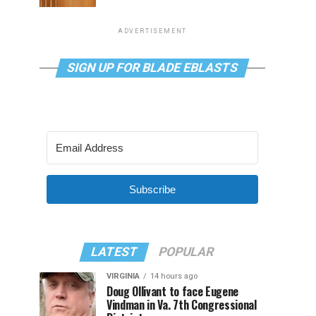
ADVERTISEMENT
SIGN UP FOR BLADE EBLASTS
Subscribe
LATEST
POPULAR
VIRGINIA
14 hours ago
Doug Ollivant to face Eugene
Vindman in Va. 7th Congressional