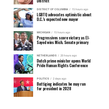
District
DISTRICT OF COLUMBIA
15 hours ago
LGBTQ advocates optimistic about
D.C.’s expected new mayor
MICHIGAN
15 hours ago
Progressives score victory as El-
Sayed wins Mich. Senate primary
NETHERLANDS
20 hours ago
Dutch prime minister opens World
Pride Human Rights Conference
POLITICS
2 days ago
Buttigieg indicates he may run
for president in 2028