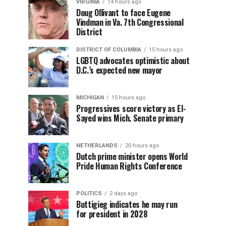
VIRGINIA
14 hours ago
Doug Ollivant to face Eugene
Vindman in Va. 7th Congressional
District
DISTRICT OF COLUMBIA
15 hours ago
LGBTQ advocates optimistic about
D.C.’s expected new mayor
MICHIGAN
15 hours ago
Progressives score victory as El-
Sayed wins Mich. Senate primary
NETHERLANDS
20 hours ago
Dutch prime minister opens World
Pride Human Rights Conference
POLITICS
2 days ago
Buttigieg indicates he may run
for president in 2028