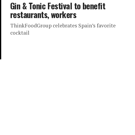
Gin & Tonic Festival to benefit
restaurants, workers
ThinkFoodGroup celebrates Spain’s favorite
cocktail