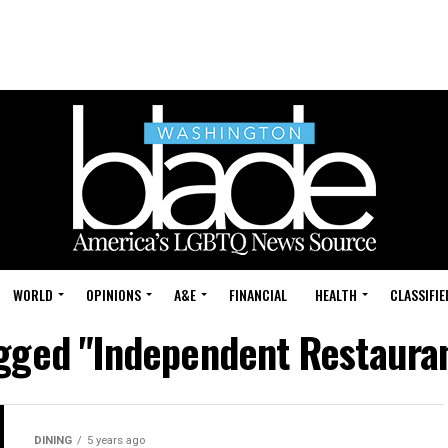
WORLD
OPINIONS
A&E
FINANCIAL
HEALTH
CLASSIFIE
agged "Independent Restauran
DINING
5 years ago