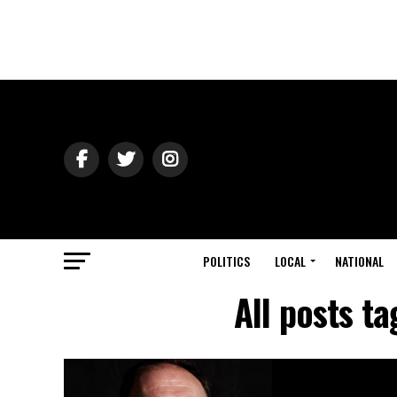
POLITICS
LOCAL
NATIONAL
All posts t