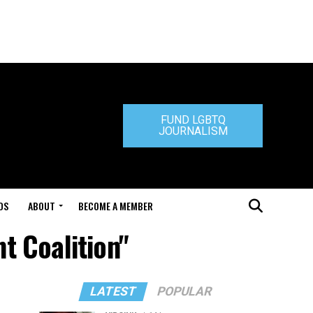
FUND LGBTQ
JOURNALISM
DS
ABOUT
BECOME A MEMBER
t Coalition"
LATEST
POPULAR