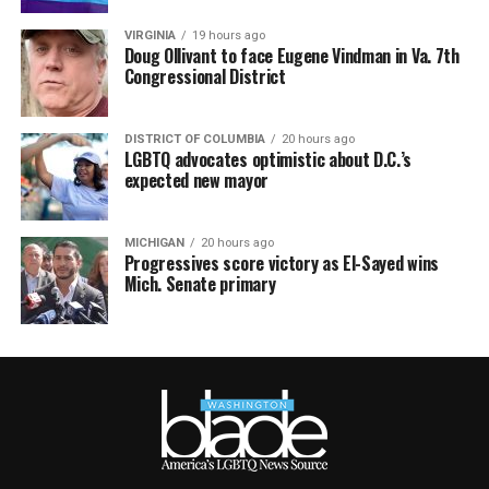
VIRGINIA
19 hours ago
Doug Ollivant to face Eugene Vindman in Va. 7th
Congressional District
DISTRICT OF COLUMBIA
20 hours ago
LGBTQ advocates optimistic about D.C.’s
expected new mayor
MICHIGAN
20 hours ago
Progressives score victory as El-Sayed wins
Mich. Senate primary