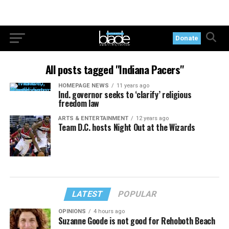
Donate
All posts tagged "Indiana Pacers"
HOMEPAGE NEWS
11 years ago
Ind. governor seeks to ‘clarify’ religious
freedom law
ARTS & ENTERTAINMENT
12 years ago
Team D.C. hosts Night Out at the Wizards
LATEST
POPULAR
OPINIONS
4 hours ago
Suzanne Goode is not good for Rehoboth Beach