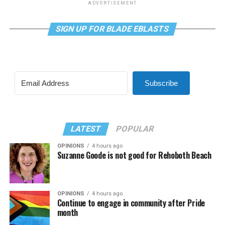
ADVERTISEMENT
SIGN UP FOR BLADE EBLASTS
Subscribe
LATEST
POPULAR
OPINIONS
4 hours ago
Suzanne Goode is not good for Rehoboth Beach
OPINIONS
4 hours ago
Continue to engage in community after Pride
month