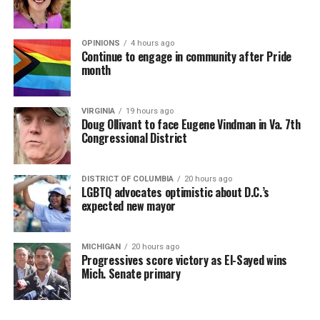
OPINIONS
4 hours ago
Continue to engage in community after Pride
month
VIRGINIA
19 hours ago
Doug Ollivant to face Eugene Vindman in Va. 7th
Congressional District
DISTRICT OF COLUMBIA
20 hours ago
LGBTQ advocates optimistic about D.C.’s
expected new mayor
MICHIGAN
20 hours ago
Progressives score victory as El-Sayed wins
Mich. Senate primary