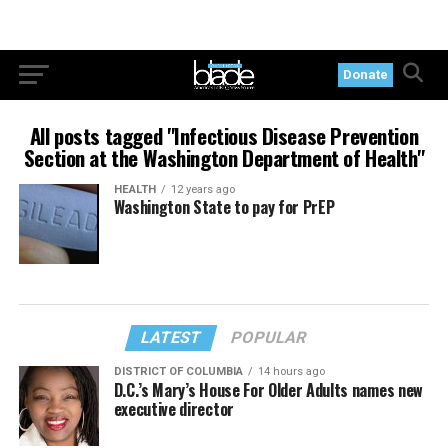
Donate
All posts tagged "Infectious Disease Prevention
Section at the Washington Department of Health"
HEALTH
12 years ago
Washington State to pay for PrEP
LATEST
POPULAR
DISTRICT OF COLUMBIA
14 hours ago
D.C.’s Mary’s House For Older Adults names new
executive director