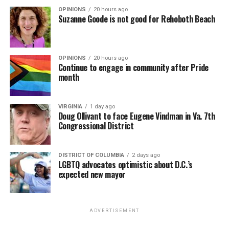
OPINIONS
20 hours ago
Suzanne Goode is not good for Rehoboth Beach
OPINIONS
20 hours ago
Continue to engage in community after Pride
month
VIRGINIA
1 day ago
Doug Ollivant to face Eugene Vindman in Va. 7th
Congressional District
DISTRICT OF COLUMBIA
2 days ago
LGBTQ advocates optimistic about D.C.’s
expected new mayor
ADVERTISEMENT