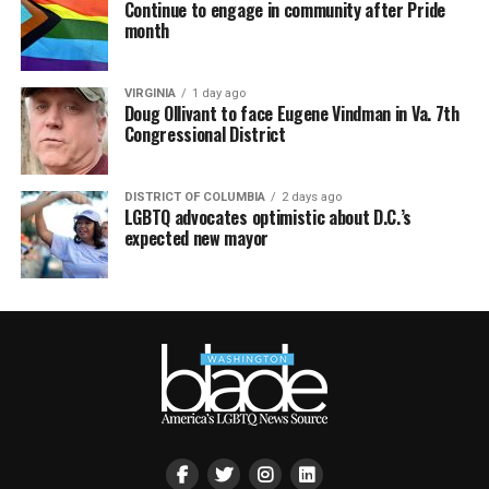
Continue to engage in community after Pride
month
VIRGINIA
1 day ago
Doug Ollivant to face Eugene Vindman in Va. 7th
Congressional District
DISTRICT OF COLUMBIA
2 days ago
LGBTQ advocates optimistic about D.C.’s
expected new mayor