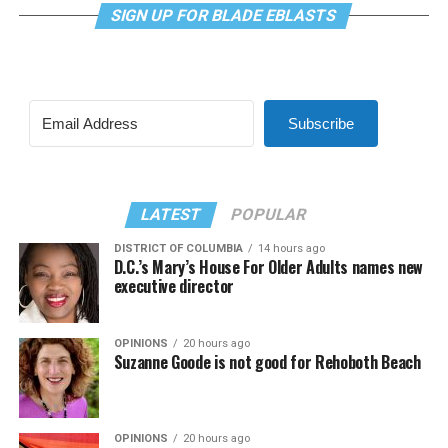
SIGN UP FOR BLADE EBLASTS
Subscribe
LATEST
POPULAR
DISTRICT OF COLUMBIA
14 hours ago
D.C.’s Mary’s House For Older Adults names new
executive director
OPINIONS
20 hours ago
Suzanne Goode is not good for Rehoboth Beach
OPINIONS
20 hours ago