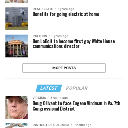
REAL ESTATE
3 years ago
Benefits for going electric at home
POLITICS
3 years ago
Ben LaBolt to become first gay White House
communications director
MORE POSTS
LATEST
POPULAR
VIRGINIA
8 hours ago
Doug Ollivant to face Eugene Vindman in Va. 7th
Congressional District
DISTRICT OF COLUMBIA
9 hours ago