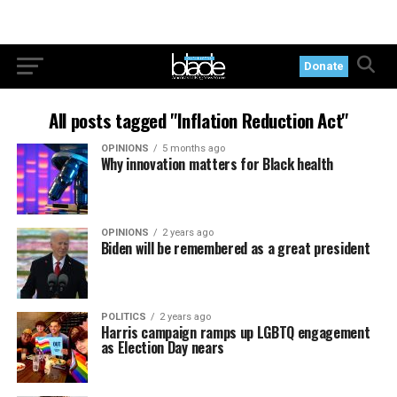
Donate
All posts tagged "Inflation Reduction Act"
OPINIONS
5 months ago
Why innovation matters for Black health
OPINIONS
2 years ago
Biden will be remembered as a great president
POLITICS
2 years ago
Harris campaign ramps up LGBTQ engagement
as Election Day nears