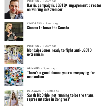
POLITICS
2 years ago
Harris campaign’s LGBTQ+ engagement director
on winning in November
CONGRESS
2 years ago
Sinema to leave the Senate
POLITICS
3 years ago
Mondaire Jones ready to fight anti-LGBTQ
extremism
OPINIONS
3 years ago
There’s a good chance you’re overpaying for
medication
DELAWARE
3 years ago
Sarah McBride ‘not running to be the trans
representative in Congress’