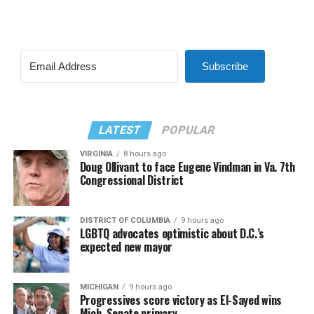
Subscribe
LATEST
POPULAR
VIRGINIA
8 hours ago
Doug Ollivant to face Eugene Vindman in Va. 7th
Congressional District
DISTRICT OF COLUMBIA
9 hours ago
LGBTQ advocates optimistic about D.C.’s
expected new mayor
MICHIGAN
9 hours ago
Progressives score victory as El-Sayed wins
Mich. Senate primary