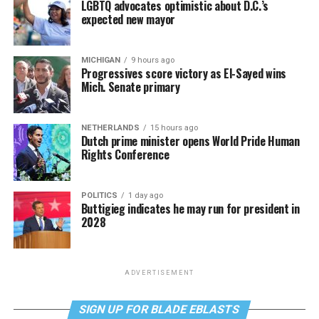
LGBTQ advocates optimistic about D.C.’s
expected new mayor
MICHIGAN
9 hours ago
Progressives score victory as El-Sayed wins
Mich. Senate primary
NETHERLANDS
15 hours ago
Dutch prime minister opens World Pride Human
Rights Conference
POLITICS
1 day ago
Buttigieg indicates he may run for president in
2028
ADVERTISEMENT
SIGN UP FOR BLADE EBLASTS