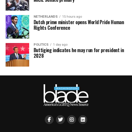
NETHERLANDS
15 hours ago
Dutch prime minister opens World Pride Human
Rights Conference
POLITICS
1 day ago
Buttigieg indicates he may run for president in
2028