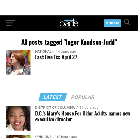
Donate
All posts tagged "Inger Knudson-Judd"
NATIONAL
14 years ago
Fast Five Fix: April 27
LATEST
POPULAR
DISTRICT OF COLUMBIA
6 hours ago
D.C.’s Mary’s House For Older Adults names new
executive director
OPINIONS
12 hours ago