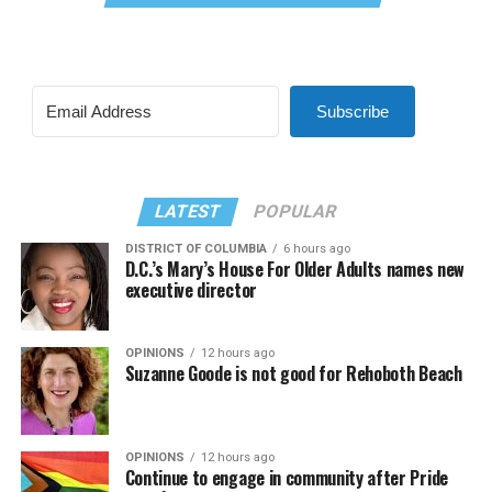
Subscribe
LATEST
POPULAR
DISTRICT OF COLUMBIA
6 hours ago
D.C.’s Mary’s House For Older Adults names new
executive director
OPINIONS
12 hours ago
Suzanne Goode is not good for Rehoboth Beach
OPINIONS
12 hours ago
Continue to engage in community after Pride