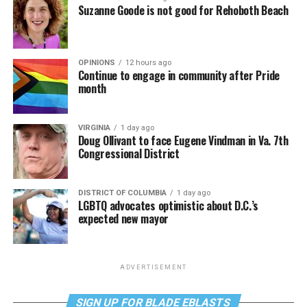
Suzanne Goode is not good for Rehoboth Beach
OPINIONS
12 hours ago
Continue to engage in community after Pride
month
VIRGINIA
1 day ago
Doug Ollivant to face Eugene Vindman in Va. 7th
Congressional District
DISTRICT OF COLUMBIA
1 day ago
LGBTQ advocates optimistic about D.C.’s
expected new mayor
ADVERTISEMENT
SIGN UP FOR BLADE EBLASTS