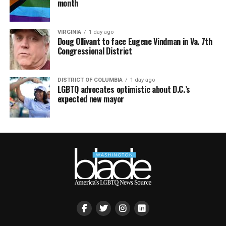
month
VIRGINIA
1 day ago
Doug Ollivant to face Eugene Vindman in Va. 7th
Congressional District
DISTRICT OF COLUMBIA
1 day ago
LGBTQ advocates optimistic about D.C.’s
expected new mayor