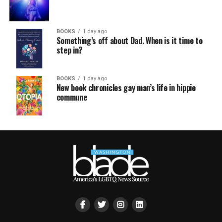
BOOKS
1 day ago
Something’s off about Dad. When is it time to
step in?
BOOKS
1 day ago
New book chronicles gay man’s life in hippie
commune