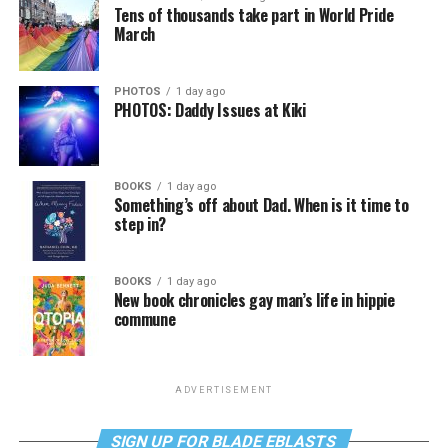
Tens of thousands take part in World Pride
March
PHOTOS
1 day ago
PHOTOS: Daddy Issues at Kiki
BOOKS
1 day ago
Something’s off about Dad. When is it time to
step in?
BOOKS
1 day ago
New book chronicles gay man’s life in hippie
commune
ADVERTISEMENT
SIGN UP FOR BLADE EBLASTS