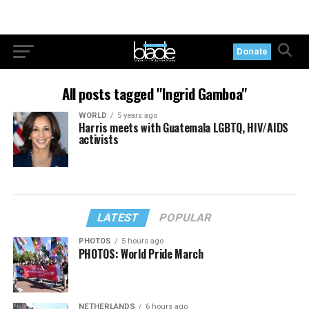
Donate
All posts tagged "Ingrid Gamboa"
WORLD
5 years ago
Harris meets with Guatemala LGBTQ, HIV/AIDS
activists
LATEST
POPULAR
PHOTOS
5 hours ago
PHOTOS: World Pride March
NETHERLANDS
6 hours ago