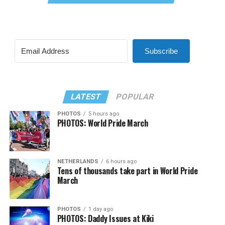
Subscribe
LATEST
POPULAR
PHOTOS
5 hours ago
PHOTOS: World Pride March
NETHERLANDS
6 hours ago
Tens of thousands take part in World Pride
March
PHOTOS
1 day ago
PHOTOS: Daddy Issues at Kiki