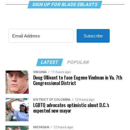
SIGN UP FOR BLADE EBLASTS
Subscribe
LATEST
POPULAR
VIRGINIA
11 hours ago
Doug Ollivant to face Eugene Vindman in Va. 7th
Congressional District
DISTRICT OF COLUMBIA
12 hours ago
LGBTQ advocates optimistic about D.C.’s
expected new mayor
MICHIGAN
12 hours ago