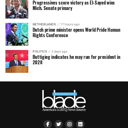
Progressives score victory as El-Sayed wins
Mich. Senate primary
NETHERLANDS
17 hours ago
Dutch prime minister opens World Pride Human
Rights Conference
POLITICS
2 days ago
Buttigieg indicates he may run for president in
2028