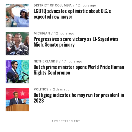
DISTRICT OF COLUMBIA
12 hours ago
LGBTQ advocates optimistic about D.C.’s
expected new mayor
MICHIGAN
12 hours ago
Progressives score victory as El-Sayed wins
Mich. Senate primary
NETHERLANDS
17 hours ago
Dutch prime minister opens World Pride Human
Rights Conference
POLITICS
2 days ago
Buttigieg indicates he may run for president in
2028
ADVERTISEMENT