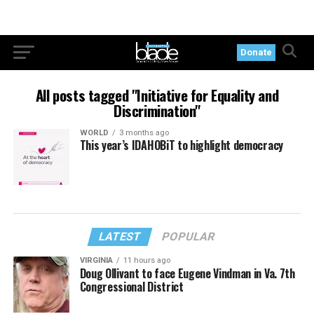
Donate
All posts tagged "Initiative for Equality and
Discrimination"
WORLD
3 months ago
This year’s IDAHOBiT to highlight democracy
LATEST
POPULAR
VIRGINIA
11 hours ago
Doug Ollivant to face Eugene Vindman in Va. 7th
Congressional District