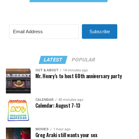
Subscribe
LATEST
POPULAR
OUT & ABOUT
14 minutes ago
Mr. Henry’s to host 60th anniversary party
CALENDAR
40 minutes ago
Calendar: August 7-13
MOVIES
1 hour ago
Greg Araki still wants your sex