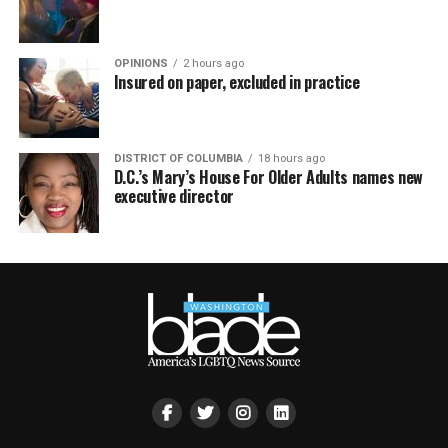
OPINIONS
2 hours ago
Insured on paper, excluded in practice
DISTRICT OF COLUMBIA
18 hours ago
D.C.’s Mary’s House For Older Adults names new
executive director