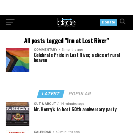
Donate
All posts tagged "Inn at Lost River"
COMMENTARY
3 months ago
Celebrate Pride in Lost River, a slice of rural
heaven
LATEST
POPULAR
OUT & ABOUT
14 minutes ago
Mr. Henry’s to host 60th anniversary party
CALENDAR
40 minutes ago