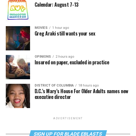
Calendar: August 7-13
MOVIES
1 hour ago
Greg Araki still wants your sex
OPINIONS
2 hours ago
Insured on paper, excluded in practice
DISTRICT OF COLUMBIA
18 hours ago
D.C.’s Mary’s House For Older Adults names new
executive director
ADVERTISEMENT
SIGN UP FOR BLADE EBLASTS