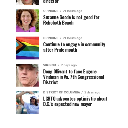
director
OPINIONS
21 hours ago
Suzanne Goode is not good for
Rehoboth Beach
OPINIONS
21 hours ago
Continue to engage in community
after Pride month
VIRGINIA
2 days ago
Doug Ollivant to face Eugene
Vindman in Va. 7th Congressional
District
DISTRICT OF COLUMBIA
2 days ago
LGBTQ advocates optimistic about
D.C.’s expected new mayor