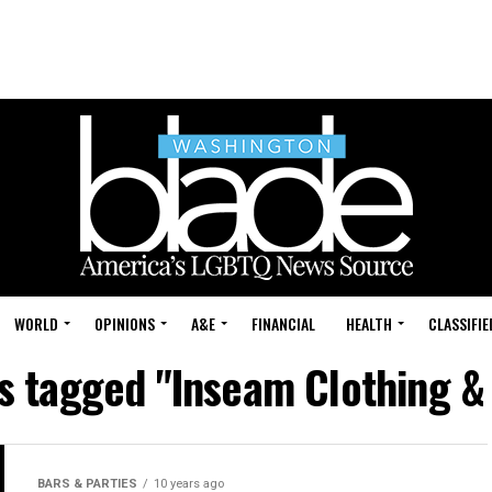
WORLD
OPINIONS
A&E
FINANCIAL
HEALTH
CLASSIFIE
ts tagged "Inseam Clothing &
BARS & PARTIES
10 years ago