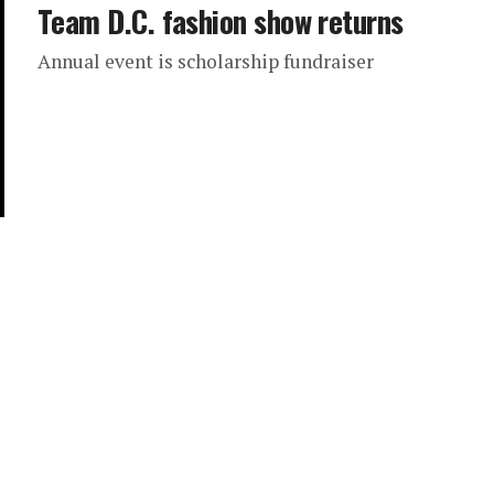
Team D.C. fashion show returns
Annual event is scholarship fundraiser