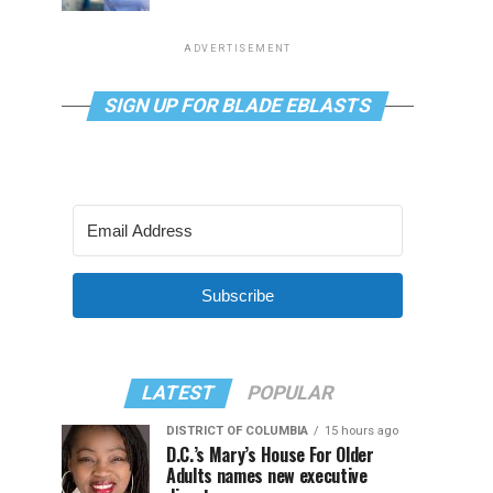
ADVERTISEMENT
SIGN UP FOR BLADE EBLASTS
Subscribe
LATEST
POPULAR
DISTRICT OF COLUMBIA
15 hours ago
D.C.’s Mary’s House For Older
Adults names new executive