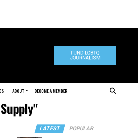
FUND LGBTQ
JOURNALISM
DS
ABOUT
BECOME A MEMBER
 Supply"
LATEST
POPULAR