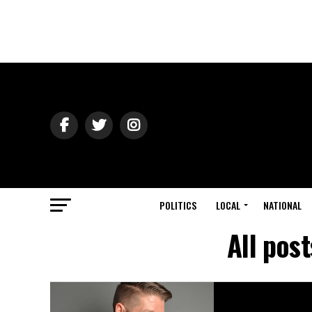
POLITICS
LOCAL
NATIONAL
All pos