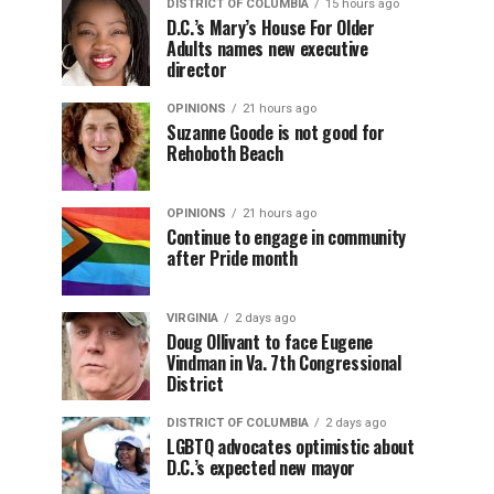
DISTRICT OF COLUMBIA
15 hours ago
D.C.’s Mary’s House For Older
Adults names new executive
director
OPINIONS
21 hours ago
Suzanne Goode is not good for
Rehoboth Beach
OPINIONS
21 hours ago
Continue to engage in community
after Pride month
VIRGINIA
2 days ago
Doug Ollivant to face Eugene
Vindman in Va. 7th Congressional
District
DISTRICT OF COLUMBIA
2 days ago
LGBTQ advocates optimistic about
D.C.’s expected new mayor