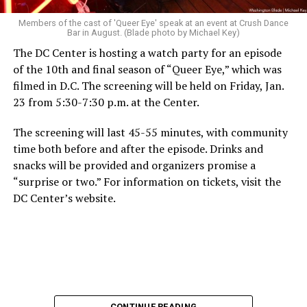
Members of the cast of 'Queer Eye' speak at an event at Crush Dance
Bar in August. (Blade photo by Michael Key)
The DC Center is hosting a watch party for an episode
of the 10th and final season of “Queer Eye,” which was
filmed in D.C. The screening will be held on Friday, Jan.
23 from 5:30-7:30 p.m. at the Center.
The screening will last 45-55 minutes, with community
time both before and after the episode. Drinks and
snacks will be provided and organizers promise a
“surprise or two.” For information on tickets, visit the
DC Center’s website.
CONTINUE READING