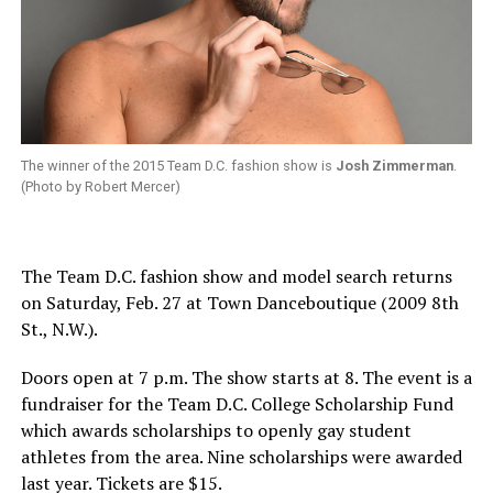
The winner of the 2015 Team D.C. fashion show is
Josh Zimmerman
.
(Photo by Robert Mercer)
The Team D.C. fashion show and model search returns
on
Saturday, Feb. 27
at Town Danceboutique (2009 8th
St., N.W.).
Doors open at
7 p.m.
The show starts at 8. The event is a
fundraiser for the Team D.C. College Scholarship Fund
which awards scholarships to openly gay student
athletes from the area. Nine scholarships were awarded
last year. Tickets are $15.