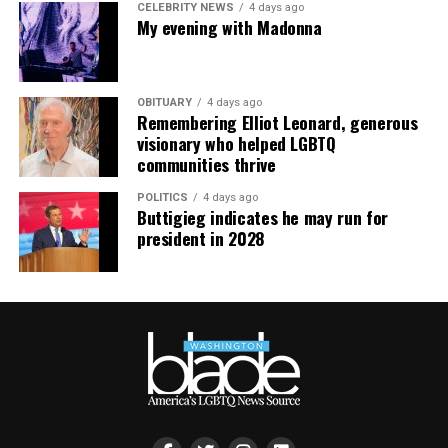
CELEBRITY NEWS
4 days ago
My evening with Madonna
OBITUARY
4 days ago
Remembering Elliot Leonard, generous
visionary who helped LGBTQ
communities thrive
POLITICS
4 days ago
Buttigieg indicates he may run for
president in 2028