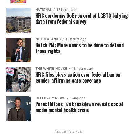
NATIONAL
15 hours ago
HRC condemns DoE removal of LGBTQ bullying
data from federal survey
NETHERLANDS
16 hours ago
Dutch PM: More needs to be done to defend
trans rights
THE WHITE HOUSE
18 hours ago
HRC files class action over federal ban on
gender-affirming care coverage
CELEBRITY NEWS
1 day ago
Perez Hilton’s live breakdown reveals social
media mental health crisis
ADVERTISEMENT