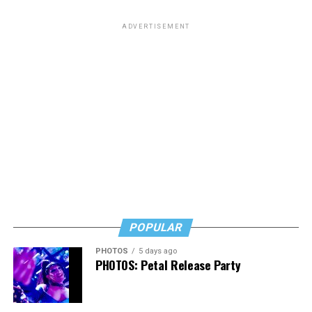
ADVERTISEMENT
POPULAR
PHOTOS
5 days ago
PHOTOS: Petal Release Party