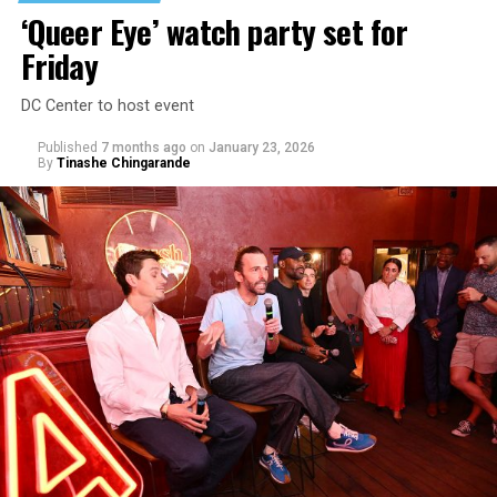
‘Queer Eye’ watch party set for
Friday
DC Center to host event
Published
7 months ago
on
January 23, 2026
By
Tinashe Chingarande