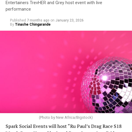
Entertainers TrevHER and Grey host event with live
performance
Published
7 months ago
on
January 23, 2026
By
Tinashe Chingarande
(Photo by New Africa/Bigstock)
Spark Social Events will host “Ru Paul’s Drag Race S18