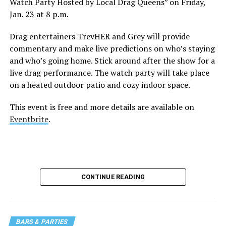
Watch Party Hosted by Local Drag Queens” on Friday,
Jan. 23 at 8 p.m.
Drag entertainers TrevHER and Grey will provide
commentary and make live predictions on who’s staying
and who’s going home. Stick around after the show for a
live drag performance. The watch party will take place
on a heated outdoor patio and cozy indoor space.
This event is free and more details are available on
Eventbrite
.
CONTINUE READING
BARS & PARTIES