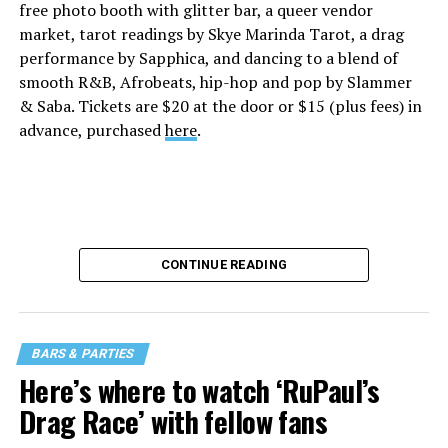
free photo booth with glitter bar, a queer vendor
market, tarot readings by Skye Marinda Tarot, a drag
performance by Sapphica, and dancing to a blend of
smooth R&B, Afrobeats, hip-hop and pop by Slammer
& Saba. Tickets are $20 at the door or $15 (plus fees) in
advance, purchased
here
.
CONTINUE READING
BARS & PARTIES
Here’s where to watch ‘RuPaul’s
Drag Race’ with fellow fans