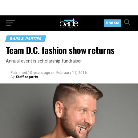
Donate
BARS & PARTIES
Team D.C. fashion show returns
Annual event is scholarship fundraiser
Published
10 years ago
on
February 17, 2016
By
Staff reports