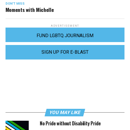
DON'T MISS
Moments with Michelle
ADVERTISEMENT
FUND LGBTQ JOURNALISM
SIGN UP FOR E-BLAST
YOU MAY LIKE
No Pride without Disability Pride