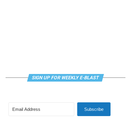
SIGN UP FOR WEEKLY E-BLAST
Subscribe