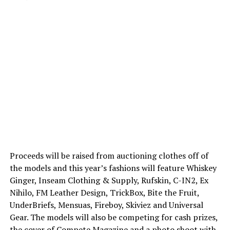
Proceeds will be raised from auctioning clothes off of
the models and this year’s fashions will feature Whiskey
Ginger, Inseam Clothing & Supply, Rufskin, C-IN2, Ex
Nihilo, FM Leather Design, TrickBox, Bite the Fruit,
UnderBriefs, Mensuas, Fireboy, Skiviez and Universal
Gear. The models will also be competing for cash prizes,
the cover of Compete Magazine and a photo shoot with