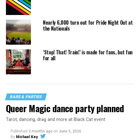
Nearly 6,000 turn out for Pride Night Out at
the Nationals
‘Stop! That! Train!’ is made for fans, but fun
for all
BARS & PARTIES
Queer Magic dance party planned
Tarot, dancing, drag and more at Black Cat event
Published
2 months ago
on
June 5, 2026
By
Michael Key