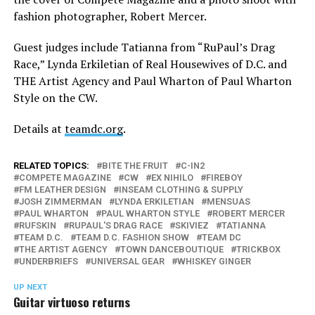
fashion photographer, Robert Mercer.
Guest judges include Tatianna from “RuPaul’s Drag
Race,” Lynda Erkiletian of Real Housewives of D.C. and
THE Artist Agency and Paul Wharton of Paul Wharton
Style on the CW.
Details at
teamdc.org
.
RELATED TOPICS:
BITE THE FRUIT
C-IN2
COMPETE MAGAZINE
CW
EX NIHILO
FIREBOY
FM LEATHER DESIGN
INSEAM CLOTHING & SUPPLY
JOSH ZIMMERMAN
LYNDA ERKILETIAN
MENSUAS
PAUL WHARTON
PAUL WHARTON STYLE
ROBERT MERCER
RUFSKIN
RUPAUL'S DRAG RACE
SKIVIEZ
TATIANNA
TEAM D.C.
TEAM D.C. FASHION SHOW
TEAM DC
THE ARTIST AGENCY
TOWN DANCEBOUTIQUE
TRICKBOX
UNDERBRIEFS
UNIVERSAL GEAR
WHISKEY GINGER
UP NEXT
Guitar virtuoso returns