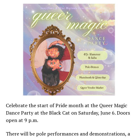
Celebrate the start of Pride month at the Queer Magic
Dance Party at the Black Cat on Saturday, June 6. Doors
open at 9 p.m.
There will be pole performances and demonstrations, a