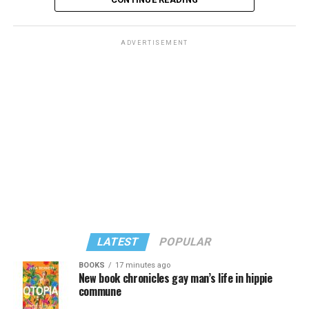
ADVERTISEMENT
LATEST
POPULAR
BOOKS
17 minutes ago
New book chronicles gay man’s life in hippie
commune