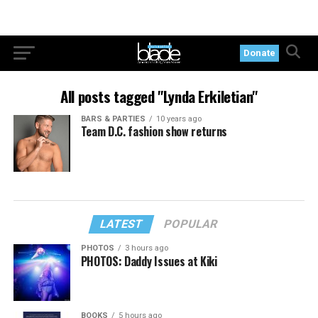
Donate
All posts tagged "Lynda Erkiletian"
BARS & PARTIES
10 years ago
Team D.C. fashion show returns
LATEST
POPULAR
PHOTOS
3 hours ago
PHOTOS: Daddy Issues at Kiki
BOOKS
5 hours ago