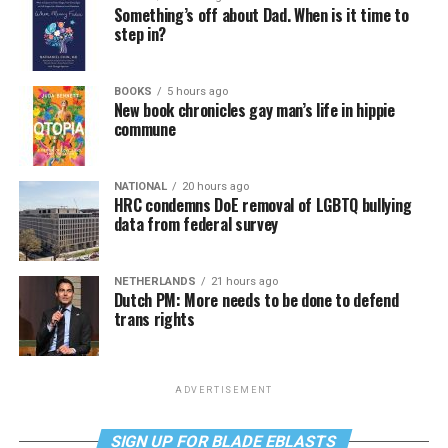
Something’s off about Dad. When is it time to
step in?
BOOKS
5 hours ago
New book chronicles gay man’s life in hippie
commune
NATIONAL
20 hours ago
HRC condemns DoE removal of LGBTQ bullying
data from federal survey
NETHERLANDS
21 hours ago
Dutch PM: More needs to be done to defend
trans rights
ADVERTISEMENT
SIGN UP FOR BLADE EBLASTS