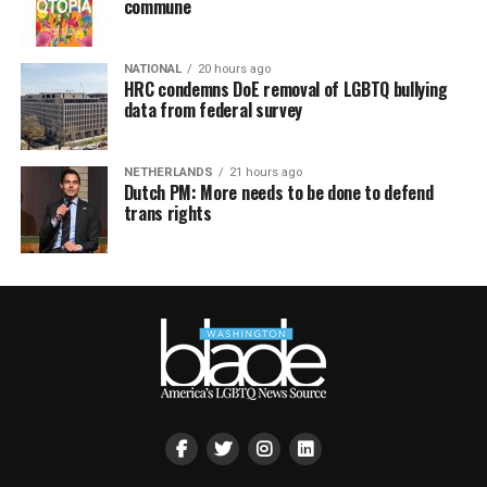
commune
NATIONAL
20 hours ago
HRC condemns DoE removal of LGBTQ bullying
data from federal survey
NETHERLANDS
21 hours ago
Dutch PM: More needs to be done to defend
trans rights