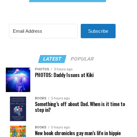
Subscribe
LATEST
POPULAR
PHOTOS
3 hours ago
PHOTOS: Daddy Issues at Kiki
BOOKS
5 hours ago
Something’s off about Dad. When is it time to
step in?
BOOKS
5 hours ago
New book chronicles gay man’s life in hippie