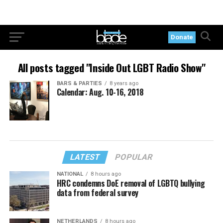
Donate
All posts tagged "Inside Out LGBT Radio Show"
BARS & PARTIES
8 years ago
Calendar: Aug. 10-16, 2018
LATEST
POPULAR
NATIONAL
8 hours ago
HRC condemns DoE removal of LGBTQ bullying
data from federal survey
NETHERLANDS
8 hours ago