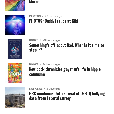
March
PHOTOS
22 hours ago
PHOTOS: Daddy Issues at Kiki
BOOKS
23 hours ago
Something’s off about Dad. When is it time to
step in?
BOOKS
24 hours ago
New book chronicles gay man’s life in hippie
commune
NATIONAL
2 days ago
HRC condemns DoE removal of LGBTQ bullying
data from federal survey