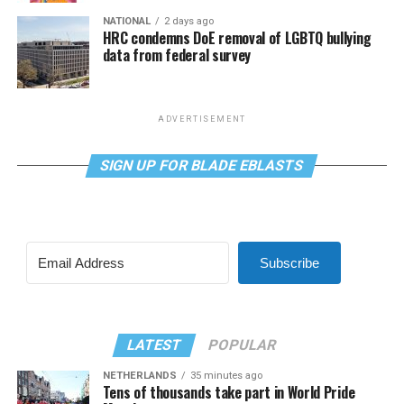
NATIONAL
2 days ago
HRC condemns DoE removal of LGBTQ bullying
data from federal survey
ADVERTISEMENT
SIGN UP FOR BLADE EBLASTS
Subscribe
LATEST
POPULAR
NETHERLANDS
35 minutes ago
Tens of thousands take part in World Pride