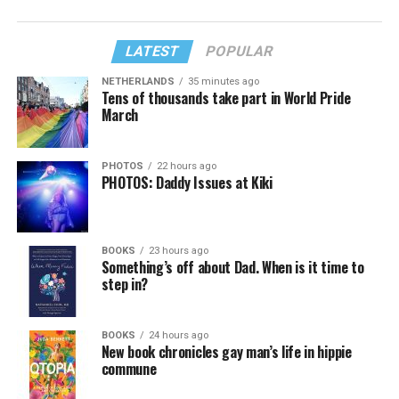
LATEST
POPULAR
NETHERLANDS
35 minutes ago
Tens of thousands take part in World Pride
March
PHOTOS
22 hours ago
PHOTOS: Daddy Issues at Kiki
BOOKS
23 hours ago
Something’s off about Dad. When is it time to
step in?
BOOKS
24 hours ago
New book chronicles gay man’s life in hippie
commune