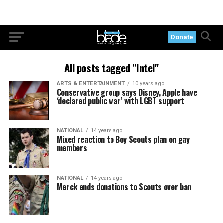
Donate
All posts tagged "Intel"
ARTS & ENTERTAINMENT
10 years ago
Conservative group says Disney, Apple have
‘declared public war’ with LGBT support
NATIONAL
14 years ago
Mixed reaction to Boy Scouts plan on gay
members
NATIONAL
14 years ago
Merck ends donations to Scouts over ban