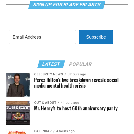
SIGN UP FOR BLADE EBLASTS
Subscribe
LATEST
POPULAR
CELEBRITY NEWS
3 hours ago
Perez Hilton’s live breakdown reveals social
media mental health crisis
OUT & ABOUT
4 hours ago
Mr. Henry’s to host 60th anniversary party
CALENDAR
4 hours ago