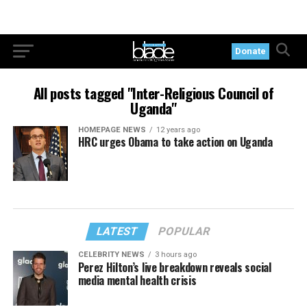
Donate
All posts tagged "Inter-Religious Council of
Uganda"
HOMEPAGE NEWS
12 years ago
HRC urges Obama to take action on Uganda
LATEST
POPULAR
CELEBRITY NEWS
3 hours ago
Perez Hilton’s live breakdown reveals social
media mental health crisis