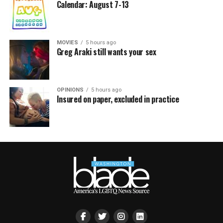
Calendar: August 7-13
MOVIES
5 hours ago
Greg Araki still wants your sex
OPINIONS
5 hours ago
Insured on paper, excluded in practice