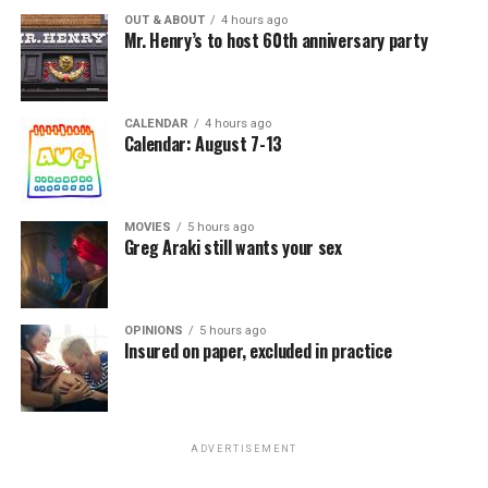
OUT & ABOUT
4 hours ago
Mr. Henry’s to host 60th anniversary party
CALENDAR
4 hours ago
Calendar: August 7-13
MOVIES
5 hours ago
Greg Araki still wants your sex
OPINIONS
5 hours ago
Insured on paper, excluded in practice
ADVERTISEMENT