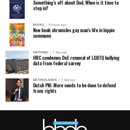
Something’s off about Dad. When is it time to
step in?
BOOKS
9 hours ago
New book chronicles gay man’s life in hippie
commune
NATIONAL
1 day ago
HRC condemns DoE removal of LGBTQ bullying
data from federal survey
NETHERLANDS
1 day ago
Dutch PM: More needs to be done to defend
trans rights