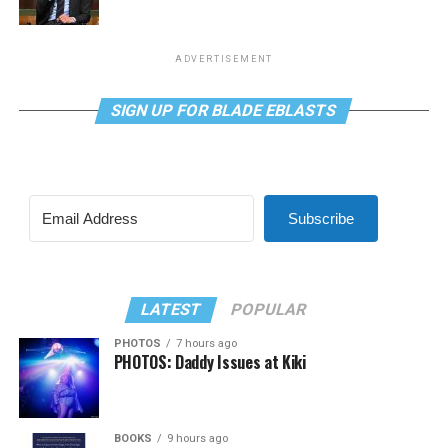
ADVERTISEMENT
SIGN UP FOR BLADE EBLASTS
Subscribe
LATEST
POPULAR
PHOTOS
7 hours ago
PHOTOS: Daddy Issues at Kiki
BOOKS
9 hours ago