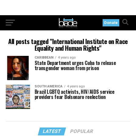
Donate
All posts tagged "International Institute on Race
Equality and Human Rights"
CARIBBEAN
4 years ago
State Department urges Cuba to release
transgender woman from prison
SOUTH AMERICA
4 years ago
Brazil LGBTQ activists, HIV/AIDS service
providers fear Bolsonaro reelection
LATEST
POPULAR