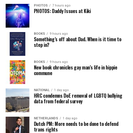
PHOTOS
7 hours ago
PHOTOS: Daddy Issues at Kiki
BOOKS
9 hours ago
Something’s off about Dad. When is it time to
step in?
BOOKS
9 hours ago
New book chronicles gay man’s life in hippie
commune
NATIONAL
1 day ago
HRC condemns DoE removal of LGBTQ bullying
data from federal survey
NETHERLANDS
1 day ago
Dutch PM: More needs to be done to defend
trans rights