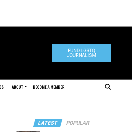
FUND LGBTQ
JOURNALISM
DS
ABOUT
BECOME A MEMBER
LATEST
POPULAR