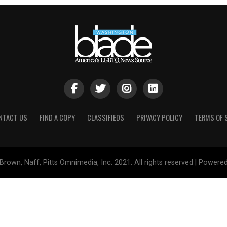
NTACT US
FIND A COPY
CLASSIFIEDS
PRIVACY POLICY
TERMS OF 
Brown, Naff, Pitts Omnimedia, Inc. 2021. All rights reserved | Powere