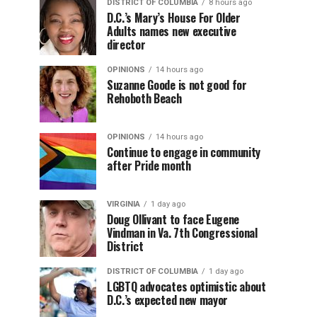
DISTRICT OF COLUMBIA
8 hours ago
D.C.’s Mary’s House For Older
Adults names new executive
director
OPINIONS
14 hours ago
Suzanne Goode is not good for
Rehoboth Beach
OPINIONS
14 hours ago
Continue to engage in community
after Pride month
VIRGINIA
1 day ago
Doug Ollivant to face Eugene
Vindman in Va. 7th Congressional
District
DISTRICT OF COLUMBIA
1 day ago
LGBTQ advocates optimistic about
D.C.’s expected new mayor