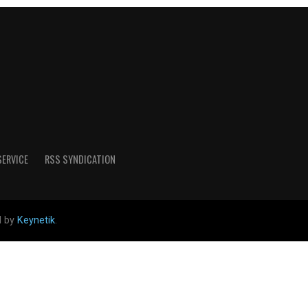
SERVICE
RSS SYNDICATION
d by
Keynetik
.