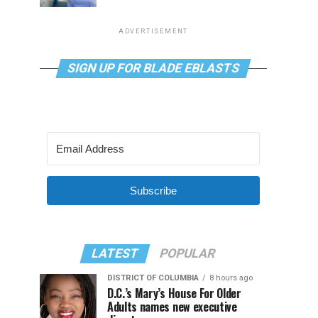
ADVERTISEMENT
SIGN UP FOR BLADE EBLASTS
Subscribe
LATEST
POPULAR
DISTRICT OF COLUMBIA
8 hours ago
D.C.’s Mary’s House For Older
Adults names new executive