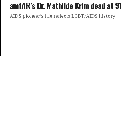
amfAR’s Dr. Mathilde Krim dead at 91
AIDS pioneer’s life reflects LGBT/AIDS history