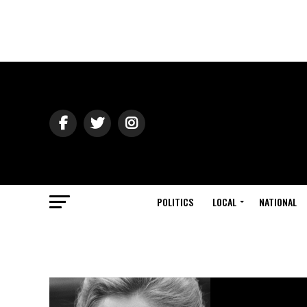
POLITICS
LOCAL
NATIONAL