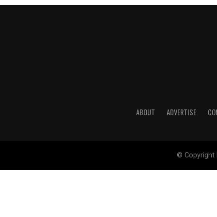
ABOUT
ADVERTISE
CO
© Copyright 