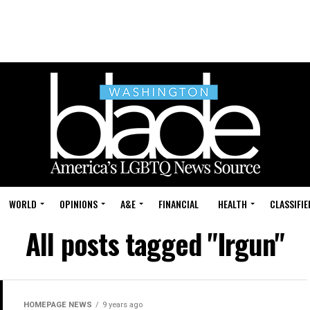
WORLD
OPINIONS
A&E
FINANCIAL
HEALTH
CLASSIFIE
All posts tagged "Irgun"
HOMEPAGE NEWS
9 years ago