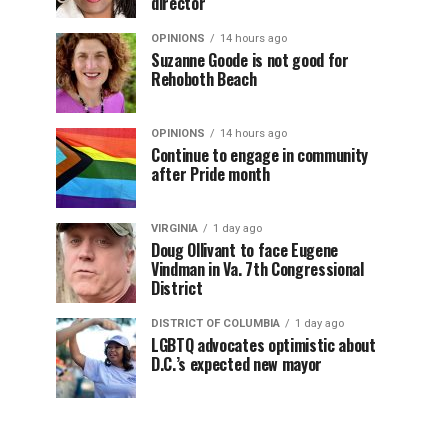
director
OPINIONS
14 hours ago
Suzanne Goode is not good for
Rehoboth Beach
OPINIONS
14 hours ago
Continue to engage in community
after Pride month
VIRGINIA
1 day ago
Doug Ollivant to face Eugene
Vindman in Va. 7th Congressional
District
DISTRICT OF COLUMBIA
1 day ago
LGBTQ advocates optimistic about
D.C.’s expected new mayor