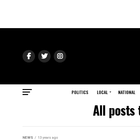
POLITICS
LOCAL
NATIONAL
All posts 
NEWS
13 years ago