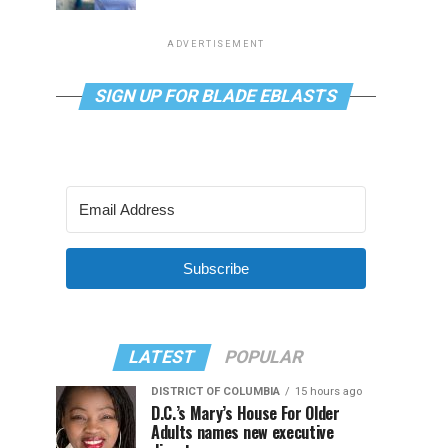
ADVERTISEMENT
SIGN UP FOR BLADE EBLASTS
Subscribe
LATEST
POPULAR
DISTRICT OF COLUMBIA
15 hours ago
D.C.’s Mary’s House For Older
Adults names new executive