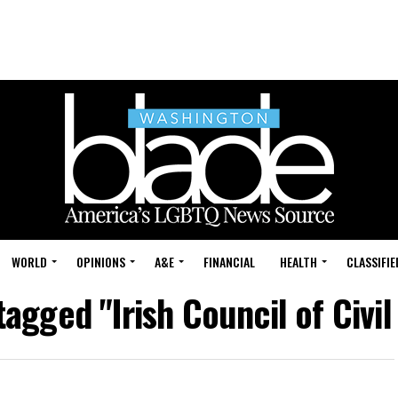
WORLD
OPINIONS
A&E
FINANCIAL
HEALTH
CLASSIFIE
tagged "Irish Council of Civil