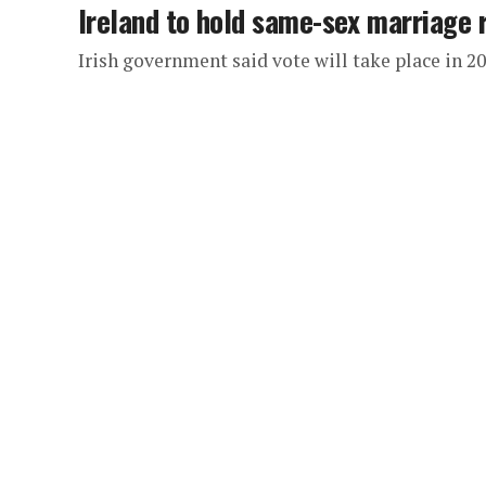
Ireland to hold same-sex marriage
Irish government said vote will take place in 2