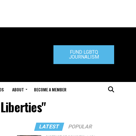
FUND LGBTQ
JOURNALISM
DS
ABOUT
BECOME A MEMBER
 Liberties"
LATEST
POPULAR