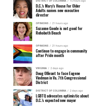
DISTRICT OF COLUMBIA
15 hours ago
D.C.’s Mary’s House For Older
Adults names new executive
director
OPINIONS
21 hours ago
Suzanne Goode is not good for
Rehoboth Beach
OPINIONS
21 hours ago
Continue to engage in community
after Pride month
VIRGINIA
2 days ago
Doug Ollivant to face Eugene
Vindman in Va. 7th Congressional
District
DISTRICT OF COLUMBIA
2 days ago
LGBTQ advocates optimistic about
D.C.’s expected new mayor