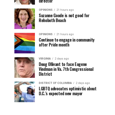
director
OPINIONS
21 hours ago
Suzanne Goode is not good for
Rehoboth Beach
OPINIONS
21 hours ago
Continue to engage in community
after Pride month
VIRGINIA
2 days ago
Doug Ollivant to face Eugene
Vindman in Va. 7th Congressional
District
DISTRICT OF COLUMBIA
2 days ago
LGBTQ advocates optimistic about
D.C.’s expected new mayor