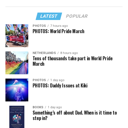
LATEST
POPULAR
PHOTOS
7 hours ago
PHOTOS: World Pride March
NETHERLANDS
8 hours ago
Tens of thousands take part in World Pride
March
PHOTOS
1 day ago
PHOTOS: Daddy Issues at Kiki
BOOKS
1 day ago
Something’s off about Dad. When is it time to
step in?