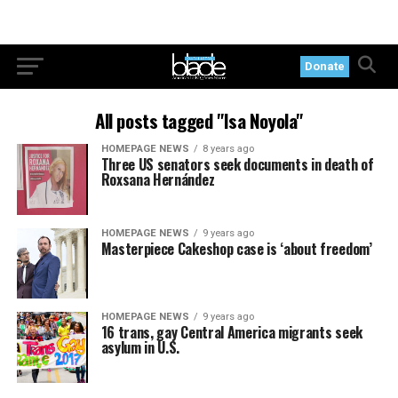
Donate
All posts tagged "Isa Noyola"
HOMEPAGE NEWS
8 years ago
Three US senators seek documents in death of
Roxsana Hernández
HOMEPAGE NEWS
9 years ago
Masterpiece Cakeshop case is ‘about freedom’
HOMEPAGE NEWS
9 years ago
16 trans, gay Central America migrants seek
asylum in U.S.