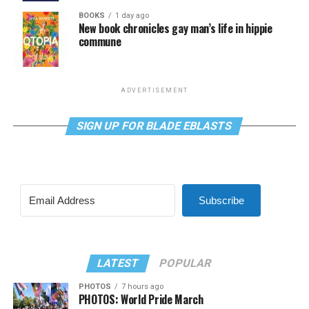
BOOKS
1 day ago
New book chronicles gay man’s life in hippie
commune
ADVERTISEMENT
SIGN UP FOR BLADE EBLASTS
Subscribe
LATEST
POPULAR
PHOTOS
7 hours ago
PHOTOS: World Pride March