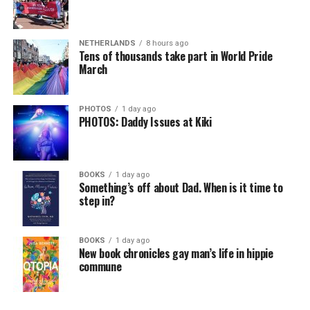
NETHERLANDS
8 hours ago
Tens of thousands take part in World Pride
March
PHOTOS
1 day ago
PHOTOS: Daddy Issues at Kiki
BOOKS
1 day ago
Something’s off about Dad. When is it time to
step in?
BOOKS
1 day ago
New book chronicles gay man’s life in hippie
commune