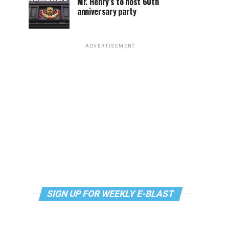
Mr. Henry’s to host 60th
anniversary party
ADVERTISEMENT
SIGN UP FOR WEEKLY E-BLAST