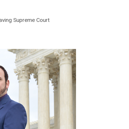
eaving Supreme Court