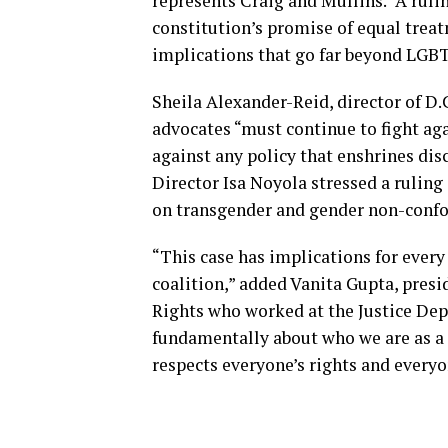
represents Craig and Mullins. “A rul
constitution’s promise of equal trea
implications that go far beyond LGBT
Sheila Alexander-Reid, director of D.
advocates “must continue to fight aga
against any policy that enshrines di
Director Isa Noyola stressed a ruling 
on transgender and gender non-confo
“This case has implications for every
coalition,” added Vanita Gupta, pres
Rights who worked at the Justice Dep
fundamentally about who we are as a 
respects everyone’s rights and everyon