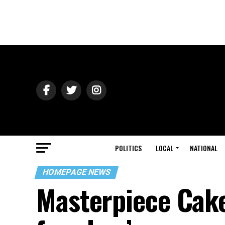
POLITICS
LOCAL
NATIONAL
HOMEPAGE NEWS
Masterpiece Cake