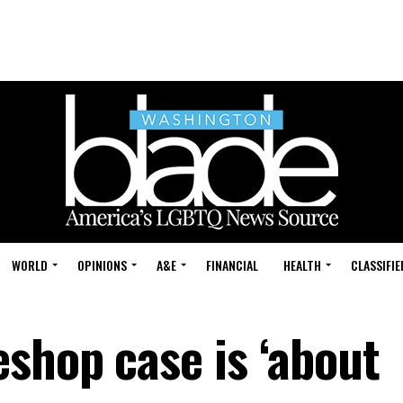
WORLD
OPINIONS
A&E
FINANCIAL
HEALTH
CLASSIFIE
shop case is ‘about