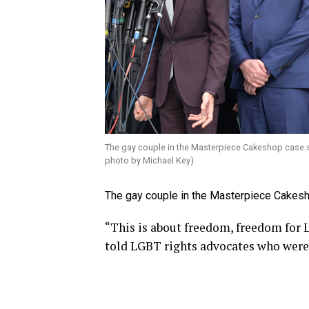
The gay couple in the Masterpiece Cakeshop case s
photo by Michael Key)
The gay couple in the Masterpiece Cakesho
“This is about freedom, freedom for L
told LGBT rights advocates who were