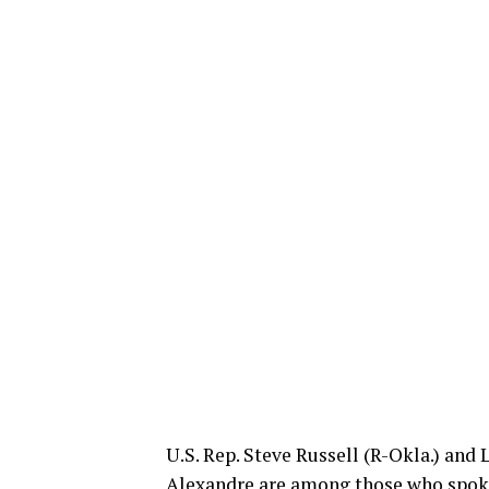
U.S. Rep. Steve Russell (R-Okla.) and 
Alexandre are among those who spoke 