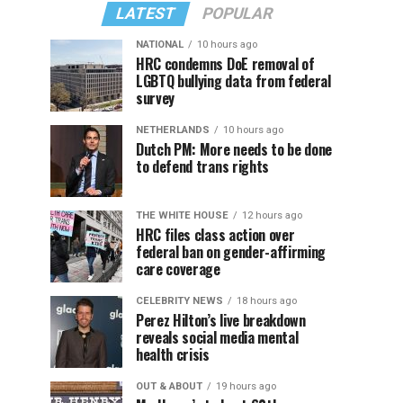
LATEST
POPULAR
NATIONAL
10 hours ago
HRC condemns DoE removal of
LGBTQ bullying data from federal
survey
NETHERLANDS
10 hours ago
Dutch PM: More needs to be done
to defend trans rights
THE WHITE HOUSE
12 hours ago
HRC files class action over
federal ban on gender-affirming
care coverage
CELEBRITY NEWS
18 hours ago
Perez Hilton’s live breakdown
reveals social media mental
health crisis
OUT & ABOUT
19 hours ago