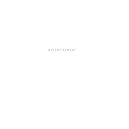
ADVERTISEMENT