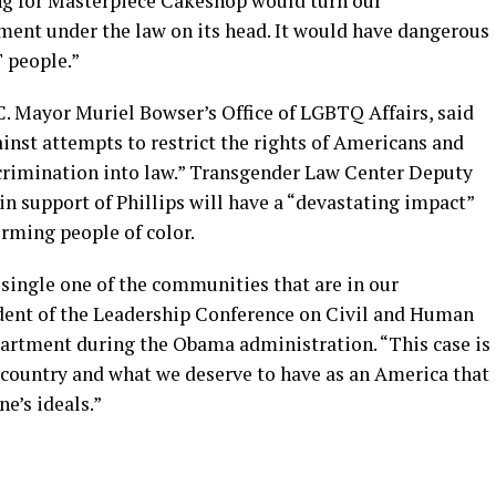
ing for Masterpiece Cakeshop would turn our
tment under the law on its head. It would have dangerous
 people.”
C. Mayor Muriel Bowser’s Office of LGBTQ Affairs, said
inst attempts to restrict the rights of Americans and
scrimination into law.” Transgender Law Center Deputy
in support of Phillips will have a “devastating impact”
rming people of color.
 single one of the communities that are in our
ident of the Leadership Conference on Civil and Human
artment during the Obama administration. “This case is
country and what we deserve to have as an America that
e’s ideals.”