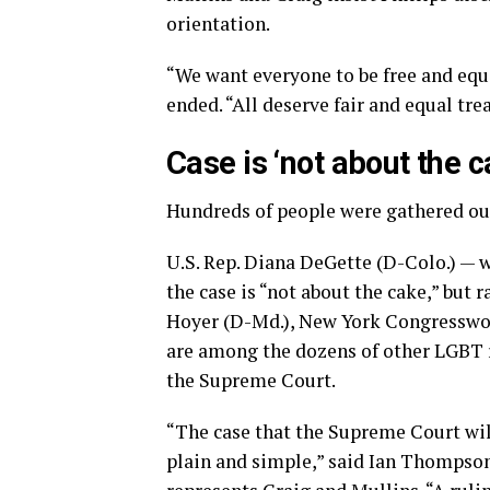
orientation.
“We want everyone to be free and equa
ended. “All deserve fair and equal tr
Case is ‘not about the c
Hundreds of people were gathered ou
U.S. Rep. Diana DeGette (D-Colo.) — w
the case is “not about the cake,” but
Hoyer (D-Md.), New York Congresswom
are among the dozens of other LGBT r
the Supreme Court.
“The case that the Supreme Court wil
plain and simple,” said Ian Thompson