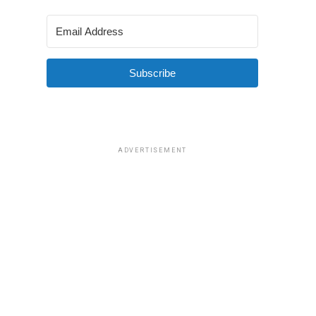
Subscribe
ADVERTISEMENT