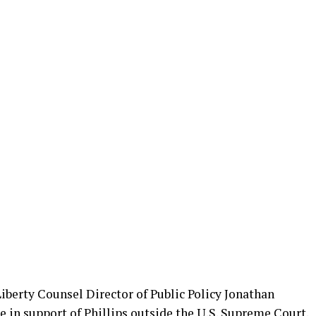
Liberty Counsel Director of Public Policy Jonathan
in support of Phillips outside the U.S. Supreme Court.