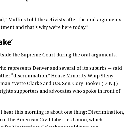
l,” Mullins told the activists after the oral arguments
eatment and that’s why we’re here today.”
ake’
tside the Supreme Court during the oral arguments.
ho represents Denver and several of its suburbs — said
 rather “discrimination.” House Minority Whip Steny
an Yvette Clarke and U.S. Sen. Cory Booker (D-N.J.)
ights supporters and advocates who spoke in front of
l hear this morning is about one thing: Discrimination,
 of the American Civil Liberties Union, which