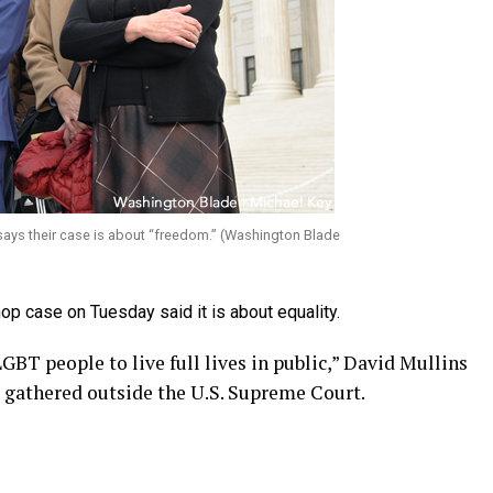
ays their case is about “freedom.” (Washington Blade
p case on Tuesday said it is about equality.
GBT people to live full lives in public,” David Mullins
 gathered outside the U.S. Supreme Court.