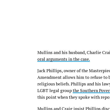
Mullins and his husband, Charlie Craig
oral arguments in the case.
Jack Phillips, owner of the Masterpi
Amendment allows him to refuse to b
religious beliefs. Phillips and his l
LGBT legal group
the Southern Pover
this point when they spoke with repo
Mullins and Craig insist Phillips dis