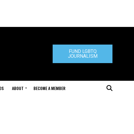
FUND LGBTQ
JOURNALISM
DS
ABOUT
BECOME A MEMBER