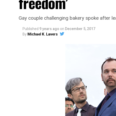
freedom’
Gay couple challenging bakery spoke after l
Published
9 years ago
on
December 5, 2017
By
Michael K. Lavers