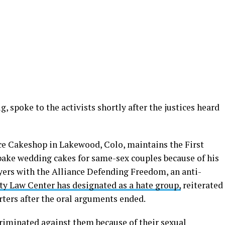
, spoke to the activists shortly after the justices heard
ece Cakeshop in Lakewood, Colo, maintains the First
ake wedding cakes for same-sex couples because of his
awyers with the Alliance Defending Freedom, an anti-
ty Law Center has designated as a hate group,
reiterated
rters after the oral arguments ended.
criminated against them because of their sexual