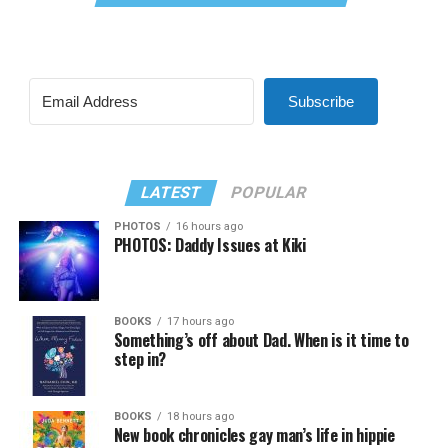
Subscribe
LATEST
POPULAR
PHOTOS
16 hours ago
PHOTOS: Daddy Issues at Kiki
BOOKS
17 hours ago
Something’s off about Dad. When is it time to
step in?
BOOKS
18 hours ago
New book chronicles gay man’s life in hippie