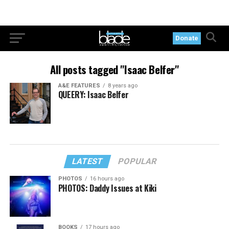
Donate
All posts tagged "Isaac Belfer"
A&E FEATURES
8 years ago
QUEERY: Isaac Belfer
LATEST
POPULAR
PHOTOS
16 hours ago
PHOTOS: Daddy Issues at Kiki
BOOKS
17 hours ago