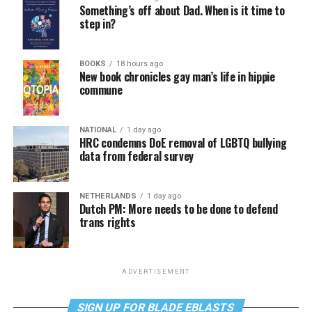
Something’s off about Dad. When is it time to
step in?
BOOKS
18 hours ago
New book chronicles gay man’s life in hippie
commune
NATIONAL
1 day ago
HRC condemns DoE removal of LGBTQ bullying
data from federal survey
NETHERLANDS
1 day ago
Dutch PM: More needs to be done to defend
trans rights
ADVERTISEMENT
SIGN UP FOR BLADE EBLASTS