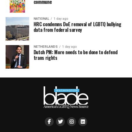
commune
NATIONAL
1 day ago
HRC condemns DoE removal of LGBTQ bullying
data from federal survey
NETHERLANDS
1 day ago
Dutch PM: More needs to be done to defend
trans rights