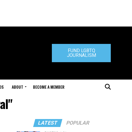
FUND LGBTQ
JOURNALISM
DS
ABOUT
BECOME A MEMBER
al"
LATEST
POPULAR