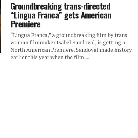
Groundbreaking trans-directed
“Lingua Franca” gets American
Premiere
“Lingua Franca,” a groundbreaking film by trans
woman filmmaker Isabel Sandoval, is getting a
North American Premiere. Sandoval made history
earlier this year when the film,...