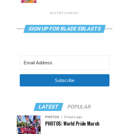
ADVERTISEMENT
SIGN UP FOR BLADE EBLASTS
Subscribe
LATEST
POPULAR
PHOTOS
2 hours ago
PHOTOS: World Pride March