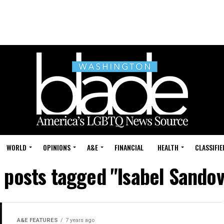
WORLD
OPINIONS
A&E
FINANCIAL
HEALTH
CLASSIFIE
l posts tagged "Isabel Sandov
A&E FEATURES
7 years ago