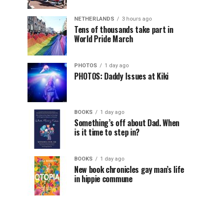
NETHERLANDS
3 hours ago
Tens of thousands take part in
World Pride March
PHOTOS
1 day ago
PHOTOS: Daddy Issues at Kiki
BOOKS
1 day ago
Something’s off about Dad. When
is it time to step in?
BOOKS
1 day ago
New book chronicles gay man’s life
in hippie commune