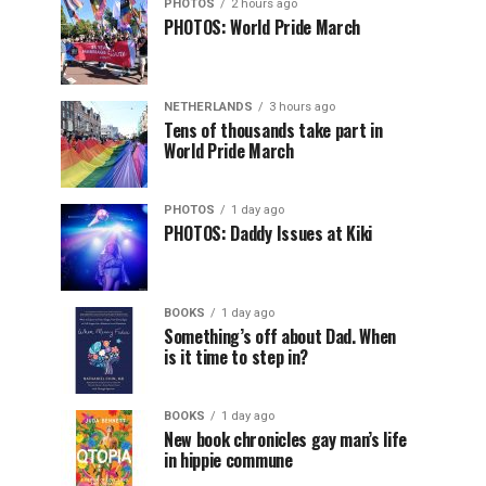
PHOTOS
2 hours ago
PHOTOS: World Pride March
NETHERLANDS
3 hours ago
Tens of thousands take part in
World Pride March
PHOTOS
1 day ago
PHOTOS: Daddy Issues at Kiki
BOOKS
1 day ago
Something’s off about Dad. When
is it time to step in?
BOOKS
1 day ago
New book chronicles gay man’s life
in hippie commune