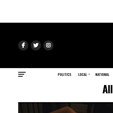
POLITICS
LOCAL
NATIONAL
Al