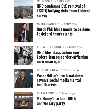
NATIONAL
10 hours ago
HRC condemns DoE removal of
LGBTQ bullying data from federal
survey
NETHERLANDS
10 hours ago
Dutch PM: More needs to be done
to defend trans rights
THE WHITE HOUSE
12 hours ago
HRC files class action over
federal ban on gender-affirming
care coverage
CELEBRITY NEWS
19 hours ago
Perez Hilton’s live breakdown
reveals social media mental
health crisis
OUT & ABOUT
20 hours ago
Mr. Henry’s to host 60th
anniversary party