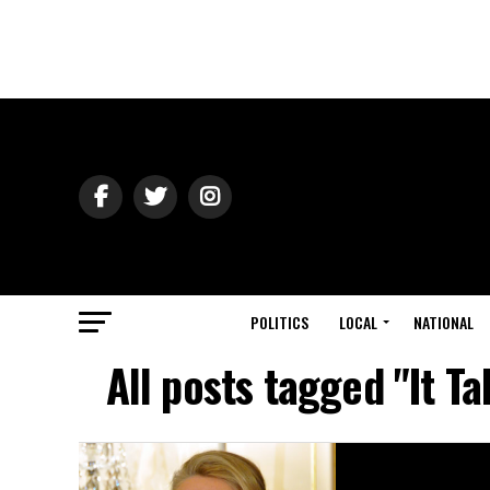
POLITICS
LOCAL
NATIONAL
All posts tagged "It T