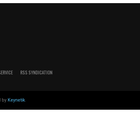
SERVICE
RSS SYNDICATION
d by
Keynetik
.