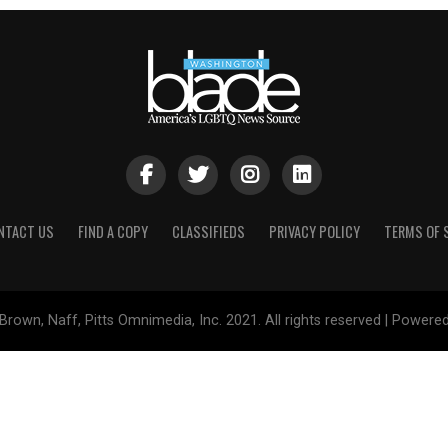
NTACT US
FIND A COPY
CLASSIFIEDS
PRIVACY POLICY
TERMS OF 
Brown, Naff, Pitts Omnimedia, Inc. 2021. All rights reserved | Powere