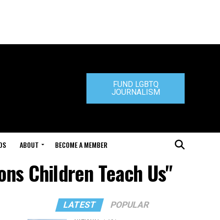
FUND LGBTQ
JOURNALISM
DS
ABOUT
BECOME A MEMBER
sons Children Teach Us"
LATEST
POPULAR