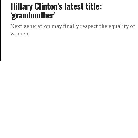
Hillary Clinton’s latest title:
‘grandmother’
Next generation may finally respect the equality of
women