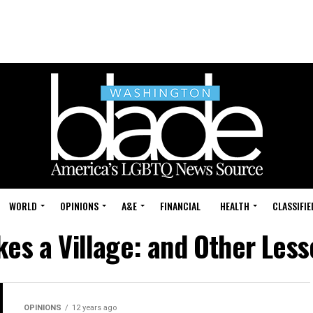
WORLD
OPINIONS
A&E
FINANCIAL
HEALTH
CLASSIFIE
akes a Village: and Other Les
OPINIONS
12 years ago