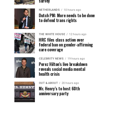
survey
NETHERLANDS
10 hours ago
Dutch PM: More needs to be done
to defend trans rights
THE WHITE HOUSE
12 hours ago
HRC files class action over
federal ban on gender-affirming
care coverage
CELEBRITY NEWS
19 hours ago
Perez Hilton’s live breakdown
reveals social media mental
health crisis
OUT & ABOUT
20 hours ago
Mr. Henry’s to host 60th
anniversary party