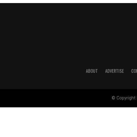
ABOUT
ADVERTISE
CO
© Copyright 