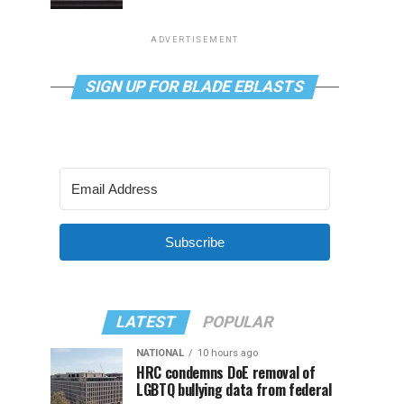
ADVERTISEMENT
SIGN UP FOR BLADE EBLASTS
Subscribe
LATEST
POPULAR
NATIONAL
10 hours ago
HRC condemns DoE removal of
LGBTQ bullying data from federal