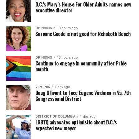
D.C.’s Mary’s House For Older Adults names new
executive director
OPINIONS
13 hours ago
Suzanne Goode is not good for Rehoboth Beach
OPINIONS
13 hours ago
Continue to engage in community after Pride
month
VIRGINIA
1 day ago
Doug Ollivant to face Eugene Vindman in Va. 7th
Congressional District
DISTRICT OF COLUMBIA
1 day ago
LGBTQ advocates optimistic about D.C.’s
expected new mayor