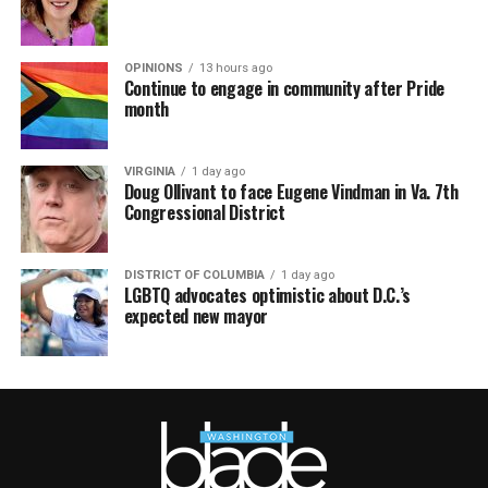
OPINIONS
13 hours ago
Continue to engage in community after Pride
month
VIRGINIA
1 day ago
Doug Ollivant to face Eugene Vindman in Va. 7th
Congressional District
DISTRICT OF COLUMBIA
1 day ago
LGBTQ advocates optimistic about D.C.’s
expected new mayor