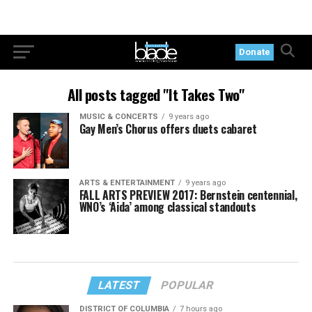
Donate
All posts tagged "It Takes Two"
MUSIC & CONCERTS
9 years ago
Gay Men’s Chorus offers duets cabaret
ARTS & ENTERTAINMENT
9 years ago
FALL ARTS PREVIEW 2017: Bernstein centennial,
WNO’s ‘Aida’ among classical standouts
LATEST
POPULAR
DISTRICT OF COLUMBIA
7 hours ago