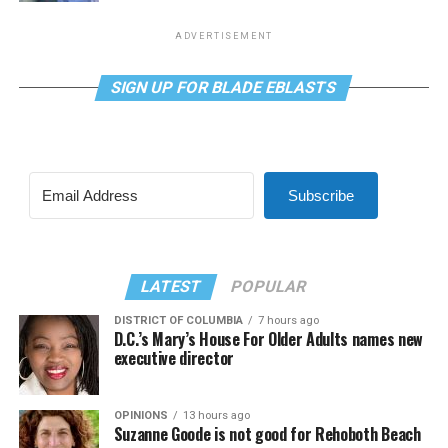
ADVERTISEMENT
SIGN UP FOR BLADE EBLASTS
Subscribe
LATEST
POPULAR
DISTRICT OF COLUMBIA
7 hours ago
D.C.’s Mary’s House For Older Adults names new
executive director
OPINIONS
13 hours ago
Suzanne Goode is not good for Rehoboth Beach