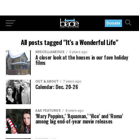
Donate
All posts tagged "It’s a Wonderful Life"
MISCELLANEOUS
6 years ago
A closer look at the houses in our fave holiday
films
OUT & ABOUT
7 years ago
Calendar: Dec. 20-26
A&E FEATURES
8 years ago
‘Mary Poppins,’ ‘Aquaman,’ ‘Vice’ and ‘Roma’
among big end-of-year movie releases