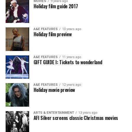
MOVIES
9 years ago
Holiday film guide 2017
A&E FEATURES
10 years ago
Holiday film preview
A&E FEATURES
11 years ago
GIFT GUIDE I: Tickets to wonderland
A&E FEATURES
12 years ago
Holiday movie preview
ARTS & ENTERTAINMENT
13 years ago
AFI Silver screens classic Christmas movies