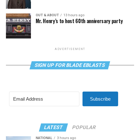
OUT & ABOUT
13 hours ago
Mr. Henry’s to host 60th anniversary party
ADVERTISEMENT
SIGN UP FOR BLADE EBLASTS
Subscribe
LATEST
POPULAR
NATIONAL
3 hours ago