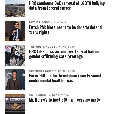
HRC condemns DoE removal of LGBTQ bullying
data from federal survey
NETHERLANDS
4 hours ago
Dutch PM: More needs to be done to defend
trans rights
THE WHITE HOUSE
6 hours ago
HRC files class action over federal ban on
gender-affirming care coverage
CELEBRITY NEWS
12 hours ago
Perez Hilton’s live breakdown reveals social
media mental health crisis
OUT & ABOUT
13 hours ago
Mr. Henry’s to host 60th anniversary party