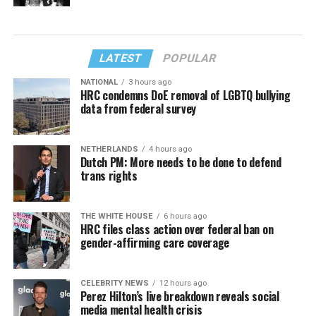
LATEST
POPULAR
NATIONAL
3 hours ago
HRC condemns DoE removal of LGBTQ bullying
data from federal survey
NETHERLANDS
4 hours ago
Dutch PM: More needs to be done to defend
trans rights
THE WHITE HOUSE
6 hours ago
HRC files class action over federal ban on
gender-affirming care coverage
CELEBRITY NEWS
12 hours ago
Perez Hilton’s live breakdown reveals social
media mental health crisis