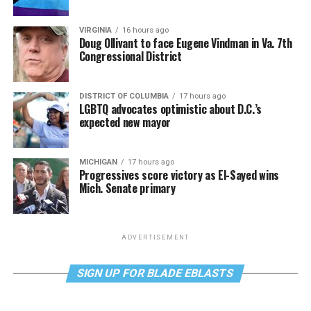
VIRGINIA
16 hours ago
Doug Ollivant to face Eugene Vindman in Va. 7th
Congressional District
DISTRICT OF COLUMBIA
17 hours ago
LGBTQ advocates optimistic about D.C.’s
expected new mayor
MICHIGAN
17 hours ago
Progressives score victory as El-Sayed wins
Mich. Senate primary
ADVERTISEMENT
SIGN UP FOR BLADE EBLASTS