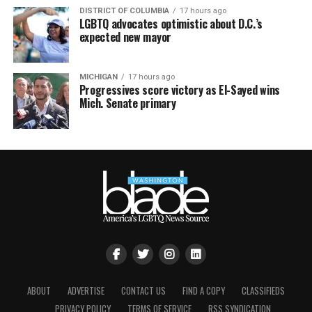
DISTRICT OF COLUMBIA
17 hours ago
LGBTQ advocates optimistic about D.C.’s
expected new mayor
MICHIGAN
17 hours ago
Progressives score victory as El-Sayed wins
Mich. Senate primary
ABOUT
ADVERTISE
CONTACT US
FIND A COPY
CLASSIFIEDS
PRIVACY POLICY
TERMS OF SERVICE
RSS SYNDICATION