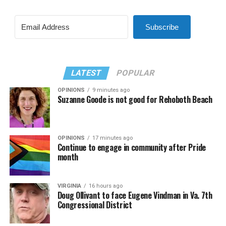
Subscribe
LATEST
POPULAR
OPINIONS
9 minutes ago
Suzanne Goode is not good for Rehoboth Beach
OPINIONS
17 minutes ago
Continue to engage in community after Pride
month
VIRGINIA
16 hours ago
Doug Ollivant to face Eugene Vindman in Va. 7th
Congressional District