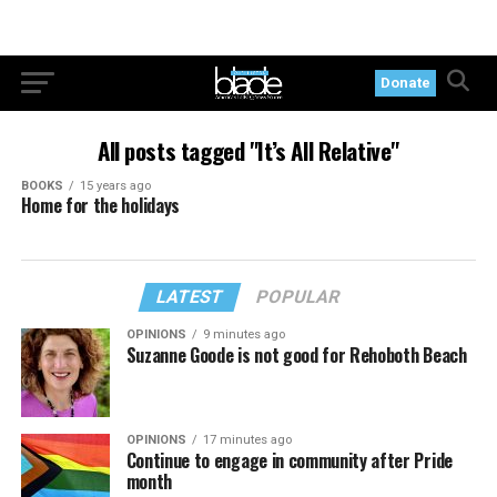
Donate
All posts tagged "It’s All Relative"
BOOKS
15 years ago
Home for the holidays
LATEST
POPULAR
OPINIONS
9 minutes ago
Suzanne Goode is not good for Rehoboth Beach
OPINIONS
17 minutes ago
Continue to engage in community after Pride
month