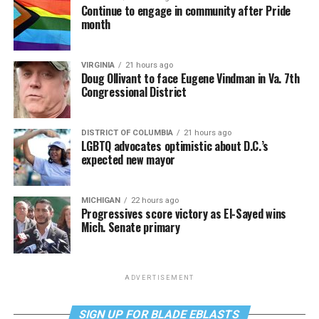
Continue to engage in community after Pride
month
VIRGINIA
21 hours ago
Doug Ollivant to face Eugene Vindman in Va. 7th
Congressional District
DISTRICT OF COLUMBIA
21 hours ago
LGBTQ advocates optimistic about D.C.’s
expected new mayor
MICHIGAN
22 hours ago
Progressives score victory as El-Sayed wins
Mich. Senate primary
ADVERTISEMENT
SIGN UP FOR BLADE EBLASTS