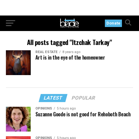
Donate
All posts tagged "Itzchak Tarkay"
REAL ESTATE
8 years ago
Art is in the eye of the homeowner
LATEST
POPULAR
OPINIONS
5 hours ago
Suzanne Goode is not good for Rehoboth Beach
OPINIONS
5 hours ago