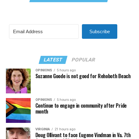
Subscribe
LATEST
POPULAR
OPINIONS
5 hours ago
Suzanne Goode is not good for Rehoboth Beach
OPINIONS
5 hours ago
Continue to engage in community after Pride
month
VIRGINIA
21 hours ago
Doug Ollivant to face Eugene Vindman in Va. 7th