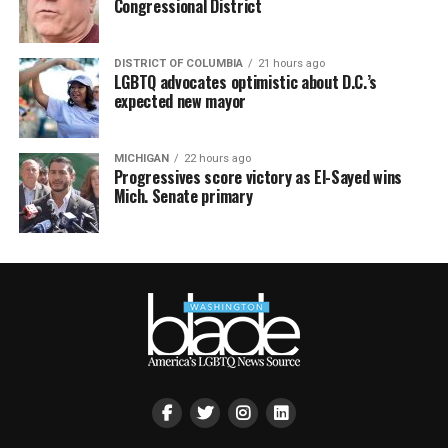
Congressional District
DISTRICT OF COLUMBIA
21 hours ago
LGBTQ advocates optimistic about D.C.’s
expected new mayor
MICHIGAN
22 hours ago
Progressives score victory as El-Sayed wins
Mich. Senate primary