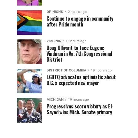
OPINIONS
2 hours ago
Continue to engage in community
after Pride month
VIRGINIA
18 hours ago
Doug Ollivant to face Eugene
Vindman in Va. 7th Congressional
District
DISTRICT OF COLUMBIA
19 hours ago
LGBTQ advocates optimistic about
D.C.’s expected new mayor
MICHIGAN
19 hours ago
Progressives score victory as El-
Sayed wins Mich. Senate primary