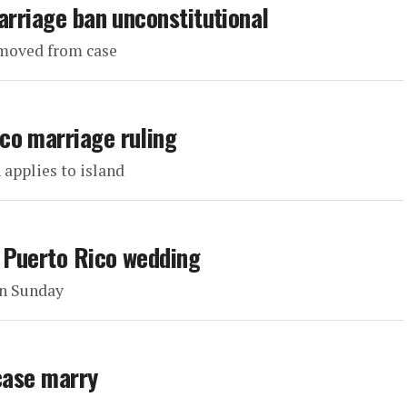
arriage ban unconstitutional
emoved from case
co marriage ruling
 applies to island
 Puerto Rico wedding
on Sunday
 case marry