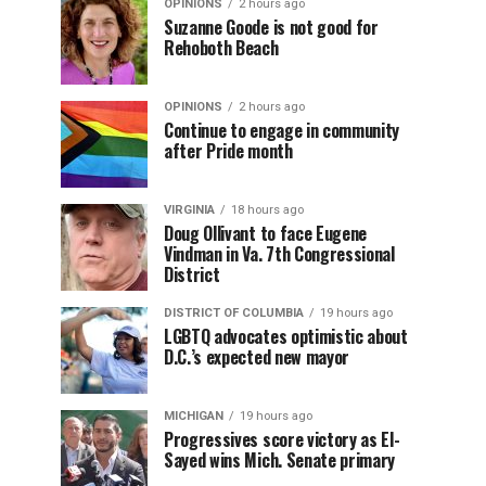
OPINIONS
2 hours ago
Suzanne Goode is not good for
Rehoboth Beach
OPINIONS
2 hours ago
Continue to engage in community
after Pride month
VIRGINIA
18 hours ago
Doug Ollivant to face Eugene
Vindman in Va. 7th Congressional
District
DISTRICT OF COLUMBIA
19 hours ago
LGBTQ advocates optimistic about
D.C.’s expected new mayor
MICHIGAN
19 hours ago
Progressives score victory as El-
Sayed wins Mich. Senate primary