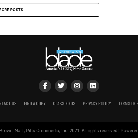
MORE POSTS
NTACT US
FIND A COPY
CLASSIFIEDS
PRIVACY POLICY
TERMS OF 
Brown, Naff, Pitts Omnimedia, Inc. 2021. All rights reserved | Powere