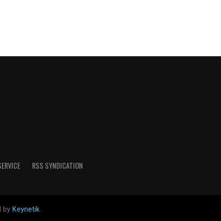
SERVICE
RSS SYNDICATION
d by
Keynetik
.