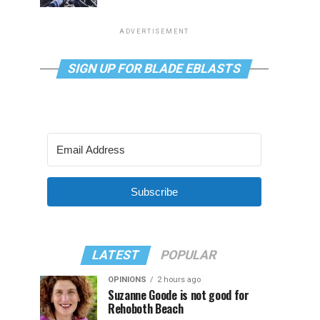
ADVERTISEMENT
SIGN UP FOR BLADE EBLASTS
Subscribe
LATEST
POPULAR
OPINIONS
2 hours ago
Suzanne Goode is not good for
Rehoboth Beach