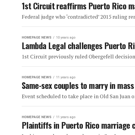
1st Circuit reaffirms Puerto Rico m
Federal judge who ‘contradicted’ 2015 ruling r
HOMEPAGE NEWS
10 years ago
Lambda Legal challenges Puerto Ri
1st Circuit previously ruled Obergefell decision
HOMEPAGE NEWS
11 years ago
Same-sex couples to marry in mass
Event scheduled to take place in Old San Juan 
HOMEPAGE NEWS
11 years ago
Plaintiffs in Puerto Rico marriage