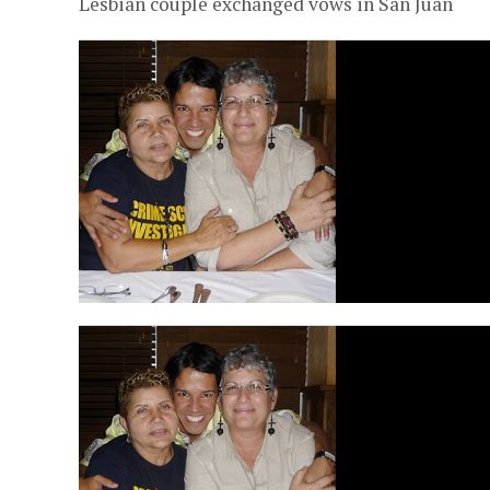
Lesbian couple exchanged vows in San Juan