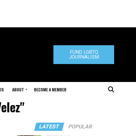
FUND LGBTQ
JOURNALISM
DS
ABOUT
BECOME A MEMBER
Velez"
LATEST
POPULAR