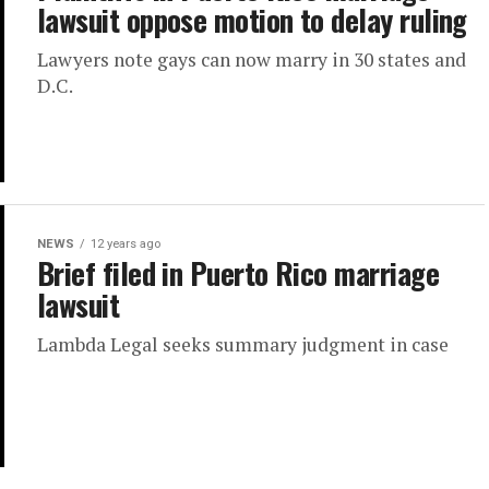
lawsuit oppose motion to delay ruling
Lawyers note gays can now marry in 30 states and
D.C.
NEWS
12 years ago
Brief filed in Puerto Rico marriage
lawsuit
Lambda Legal seeks summary judgment in case