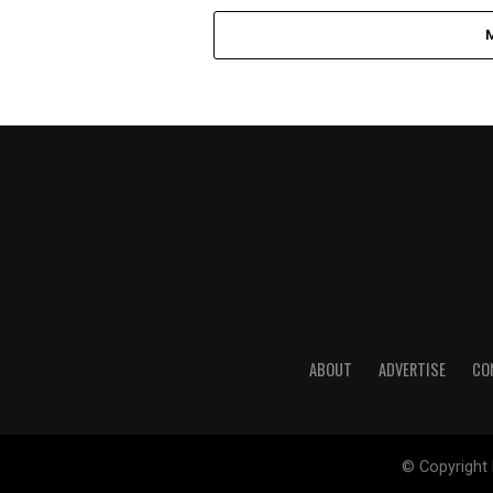
ABOUT
ADVERTISE
CO
© Copyright 