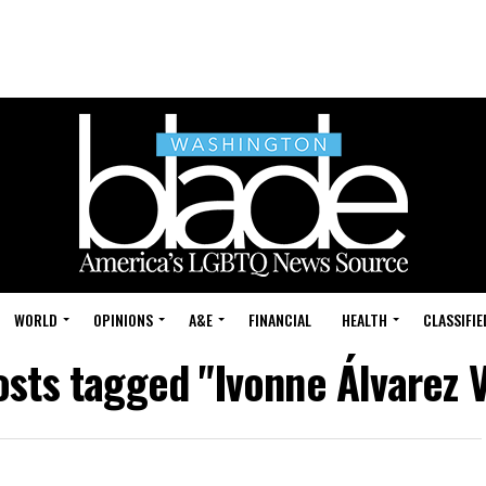
WORLD
OPINIONS
A&E
FINANCIAL
HEALTH
CLASSIFIE
osts tagged "Ivonne Álvarez 