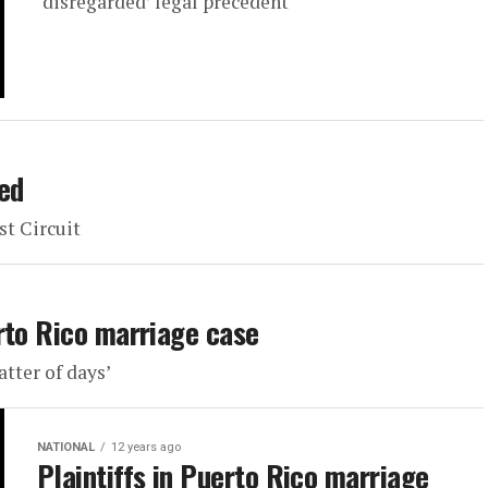
‘disregarded’ legal precedent
ed
st Circuit
rto Rico marriage case
atter of days’
NATIONAL
12 years ago
Plaintiffs in Puerto Rico marriage