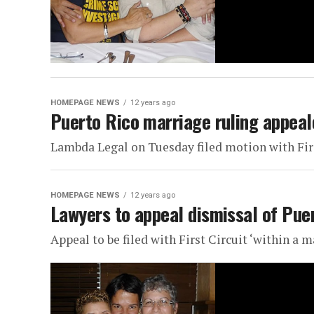
HOMEPAGE NEWS
12 years ago
Puerto Rico marriage ruling appeal
Lambda Legal on Tuesday filed motion with Fir
HOMEPAGE NEWS
12 years ago
Lawyers to appeal dismissal of Pue
Appeal to be filed with First Circuit ‘within a m