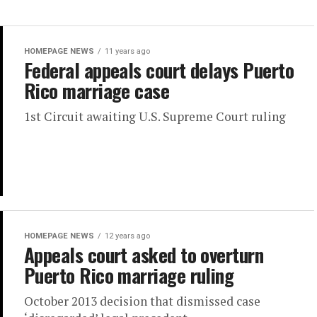
HOMEPAGE NEWS
11 years ago
Federal appeals court delays Puerto
Rico marriage case
1st Circuit awaiting U.S. Supreme Court ruling
HOMEPAGE NEWS
12 years ago
Appeals court asked to overturn
Puerto Rico marriage ruling
October 2013 decision that dismissed case