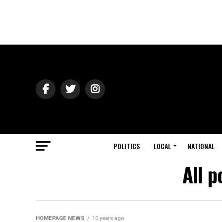
POLITICS
LOCAL
NATIONAL
All p
HOMEPAGE NEWS
10 years ago