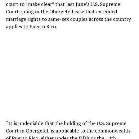
court to “make clear” that last June’s U.S. Supreme
Court ruling in the Obergefell case that extended
marriage rights to same-sex couples across the country
applies to Puerto Rico.
“It is undeniable that the holding of the U.S. Supreme
Court in Obergefell is applicable to the commonwealth
of Puerto Rico, either under the Fifth or the 14th