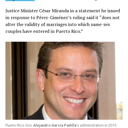
Justice Minister César Miranda in a statement he issued
in response to Pérez-Giménez’s ruling said it “does not
alter the validity of marriages into which same-sex
couples have entered in Puerto Rico.”
Puerto Rico Gov.
Alejandro García Padilla
‘s administration in 2015