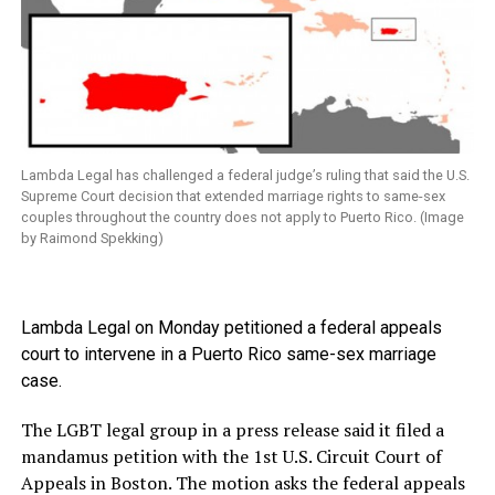
Lambda Legal has challenged a federal judge’s ruling that said the U.S.
Supreme Court decision that extended marriage rights to same-sex
couples throughout the country does not apply to Puerto Rico. (Image
by Raimond Spekking)
Lambda Legal on Monday petitioned a federal appeals
court to intervene in a Puerto Rico same-sex marriage
case.
The LGBT legal group in a press release said it filed a
mandamus petition with the 1st U.S. Circuit Court of
Appeals in Boston. The motion asks the federal appeals