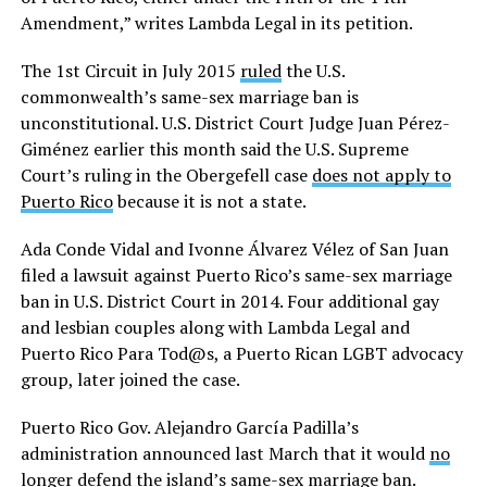
Amendment,” writes Lambda Legal in its petition.
The 1st Circuit in July 2015
ruled
the U.S.
commonwealth’s same-sex marriage ban is
unconstitutional. U.S. District Court Judge Juan Pérez-
Giménez earlier this month said the U.S. Supreme
Court’s ruling in the Obergefell case
does not apply to
Puerto Rico
because it is not a state.
Ada Conde Vidal and Ivonne Álvarez Vélez of San Juan
filed a lawsuit against Puerto Rico’s same-sex marriage
ban in U.S. District Court in 2014. Four additional gay
and lesbian couples along with Lambda Legal and
Puerto Rico Para Tod@s, a Puerto Rican LGBT advocacy
group, later joined the case.
Puerto Rico Gov. Alejandro García Padilla’s
administration announced last March that it would
no
longer defend
the island’s same-sex marriage ban.