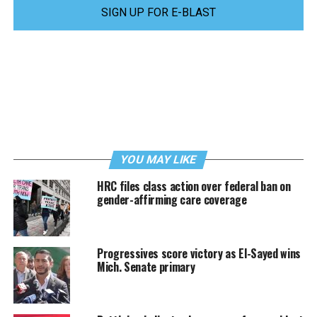
SIGN UP FOR E-BLAST
YOU MAY LIKE
HRC files class action over federal ban on
gender-affirming care coverage
Progressives score victory as El-Sayed wins
Mich. Senate primary