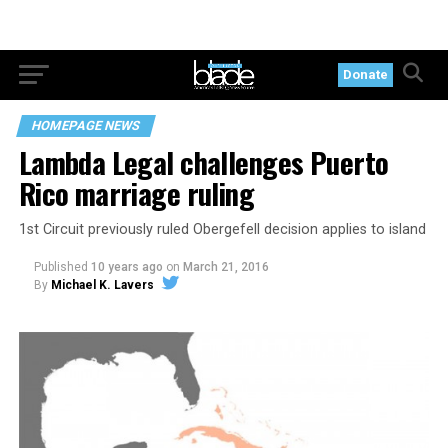
Donate
HOMEPAGE NEWS
Lambda Legal challenges Puerto
Rico marriage ruling
1st Circuit previously ruled Obergefell decision applies to island
Published
10 years ago
on
March 21, 2016
By
Michael K. Lavers