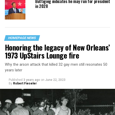
Buttigieg indicates he may run for president
in 2028
HOMEPAGE NEWS
Honoring the legacy of New Orleans’
1973 UpStairs Lounge fire
Why the arson attack that killed 32 gay men still resonates 50
years later
Published
3 years ago
on
June 22, 2023
By
Robert Fieseler