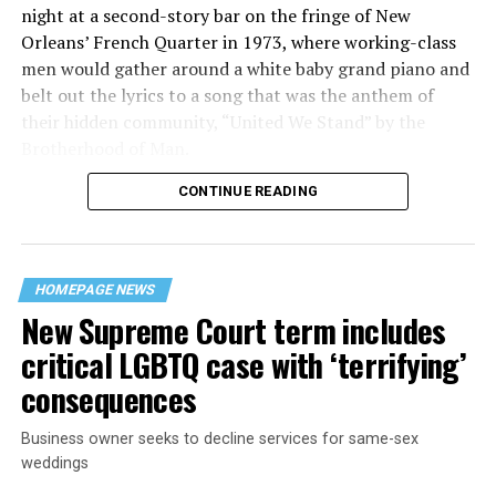
night at a second-story bar on the fringe of New
Orleans’ French Quarter in 1973, where working-class
men would gather around a white baby grand piano and
belt out the lyrics to a song that was the anthem of
their hidden community, “United We Stand” by the
Brotherhood of Man.
CONTINUE READING
“United we stand,” the men would sing together,
“divided we fall” — the words epitomizing the ethos of
their beloved UpStairs Lounge bar, an egalitarian free
space that served as a forerunner to today’s queer safe
HOMEPAGE NEWS
havens.
New Supreme Court term includes
critical LGBTQ case with ‘terrifying’
consequences
Business owner seeks to decline services for same-sex
weddings