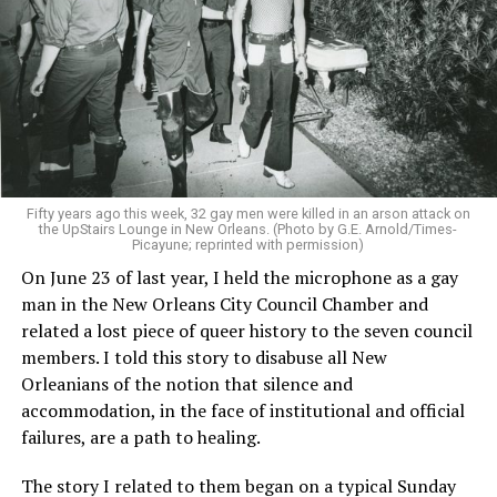
Fifty years ago this week, 32 gay men were killed in an arson attack on
the UpStairs Lounge in New Orleans. (Photo by G.E. Arnold/Times-
Picayune; reprinted with permission)
On June 23 of last year, I held the microphone as a gay
man in the New Orleans City Council Chamber and
related a lost piece of queer history to the seven council
members. I told this story to disabuse all New
Orleanians of the notion that silence and
accommodation, in the face of institutional and official
failures, are a path to healing.
The story I related to them began on a typical Sunday