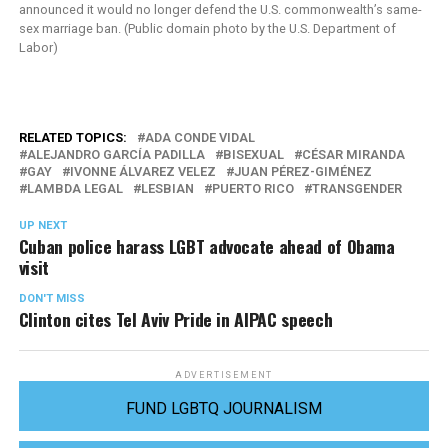
announced it would no longer defend the U.S. commonwealth’s same-
sex marriage ban. (Public domain photo by the U.S. Department of
Labor)
RELATED TOPICS:
ADA CONDE VIDAL
ALEJANDRO GARCÍA PADILLA
BISEXUAL
CÉSAR MIRANDA
GAY
IVONNE ÁLVAREZ VELEZ
JUAN PÉREZ-GIMÉNEZ
LAMBDA LEGAL
LESBIAN
PUERTO RICO
TRANSGENDER
UP NEXT
Cuban police harass LGBT advocate ahead of Obama
visit
DON'T MISS
Clinton cites Tel Aviv Pride in AIPAC speech
ADVERTISEMENT
FUND LGBTQ JOURNALISM