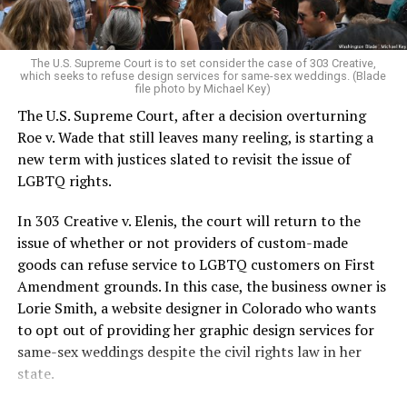
For regulars, the UpStairs Lounge was a miracle, a small
pocket of acceptance in a broader world where their
very identities were illegal.
The U.S. Supreme Court is to set consider the case of 303 Creative,
which seeks to refuse design services for same-sex weddings. (Blade
On the Sunday night of June 24, 1973, their voices were
file photo by Michael Key)
silenced in a murderous act of arson that claimed 32
The U.S. Supreme Court, after a decision overturning
lives and still stands as the deadliest fire in New Orleans
Roe v. Wade that still leaves many reeling, is starting a
history — and the worst mass killing of gays in 20th
new term with justices slated to revisit the issue of
century America.
LGBTQ rights.
As 13 fire companies struggled to douse the inferno,
In 303 Creative v. Elenis, the court will return to the
police refused to question the chief suspect, even
issue of whether or not providers of custom-made
though gay witnesses identified and brought the soot-
goods can refuse service to LGBTQ customers on First
covered man to officers idly standing by. This suspect,
Amendment grounds. In this case, the business owner is
an internally conflicted gay-for-pay sex worker named
Lorie Smith, a website designer in Colorado who wants
Rodger Dale Nunez, had been ejected from the UpStairs
to opt out of providing her graphic design services for
Lounge screaming the word “burn” minutes before, but
same-sex weddings despite the civil rights law in her
New Orleans police rebuffed the testimony of fire
state.
survivors on the street and allowed Nunez to disappear.