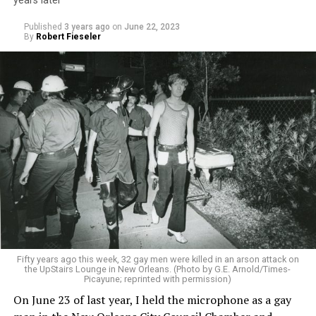
years later
Published
3 years ago
on
June 22, 2023
By
Robert Fieseler
Fifty years ago this week, 32 gay men were killed in an arson attack on
the UpStairs Lounge in New Orleans. (Photo by G.E. Arnold/Times-
Picayune; reprinted with permission)
On June 23 of last year, I held the microphone as a gay