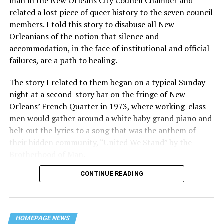
man in the New Orleans City Council Chamber and
related a lost piece of queer history to the seven council
members. I told this story to disabuse all New
Orleanians of the notion that silence and
accommodation, in the face of institutional and official
failures, are a path to healing.
The story I related to them began on a typical Sunday
night at a second-story bar on the fringe of New
Orleans’ French Quarter in 1973, where working-class
men would gather around a white baby grand piano and
belt out the lyrics to a song that was the anthem of
their hidden community, “United We Stand” by the
Brotherhood of Man.
CONTINUE READING
“United we stand,” the men would sing together,
“divided we fall” — the words epitomizing the ethos of
their beloved UpStairs Lounge bar, an egalitarian free
space that served as a forerunner to today’s queer safe
HOMEPAGE NEWS