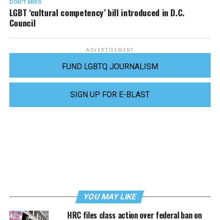
DON'T MISS
LGBT ‘cultural competency’ bill introduced in D.C.
Council
ADVERTISEMENT
FUND LGBTQ JOURNALISM
SIGN UP FOR E-BLAST
YOU MAY LIKE
HRC files class action over federal ban on