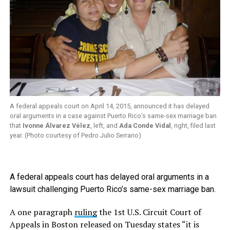
A federal appeals court on April 14, 2015, announced it has delayed
oral arguments in a case against Puerto Rico’s same-sex marriage ban
that
Ivonne Álvarez Vélez
, left, and
Ada Conde Vidal
, right, filed last
year. (Photo courtesy of Pedro Julio Serrano)
A federal appeals court has delayed oral arguments in a
lawsuit challenging Puerto Rico’s same-sex marriage ban.
A one paragraph
ruling
the 1st U.S. Circuit Court of
Appeals in Boston released on Tuesday states “it is