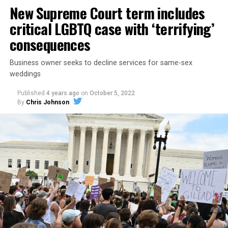
havens.
New Supreme Court term includes
critical LGBTQ case with ‘terrifying’
consequences
Business owner seeks to decline services for same-sex
weddings
Published
4 years ago
on
October 5, 2022
By
Chris Johnson
Around that piano in the 1970s Deep South, gays and
lesbians, white and Black queens, Christians and non-
Christians, and even early gender minorities could cast
aside the racism, sexism, and homophobia of the times
to find acceptance and companionship for a moment.