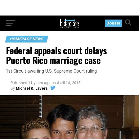
Donate
HOMEPAGE NEWS
Federal appeals court delays
Puerto Rico marriage case
1st Circuit awaiting U.S. Supreme Court ruling
Published
11 years ago
on
April 14, 2015
By
Michael K. Lavers