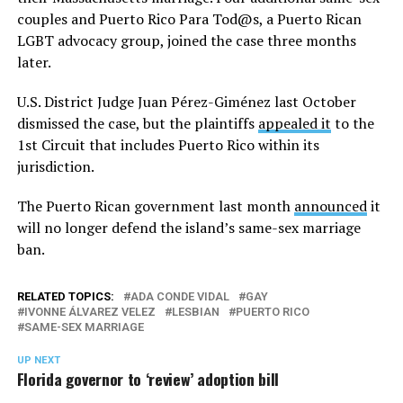
couples and Puerto Rico Para Tod@s, a Puerto Rican
LGBT advocacy group, joined the case three months
later.
U.S. District Judge Juan Pérez-Giménez last October
dismissed the case, but the plaintiffs
appealed it
to the
1st Circuit that includes Puerto Rico within its
jurisdiction.
The Puerto Rican government last month
announced
it
will no longer defend the island’s same-sex marriage
ban.
RELATED TOPICS:
ADA CONDE VIDAL
GAY
IVONNE ÁLVAREZ VELEZ
LESBIAN
PUERTO RICO
SAME-SEX MARRIAGE
UP NEXT
Florida governor to ‘review’ adoption bill