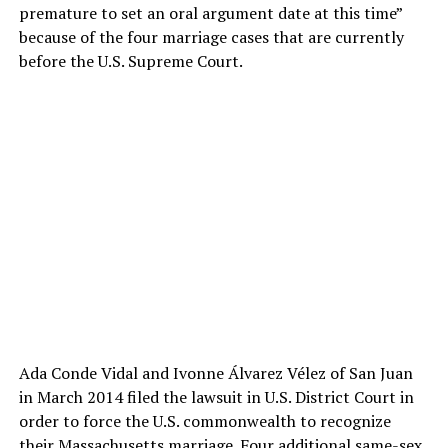
premature to set an oral argument date at this time”
because of the four marriage cases that are currently
before the U.S. Supreme Court.
Ada Conde Vidal and Ivonne Álvarez Vélez of San Juan
in March 2014 filed the lawsuit in U.S. District Court in
order to force the U.S. commonwealth to recognize
their Massachusetts marriage. Four additional same-sex