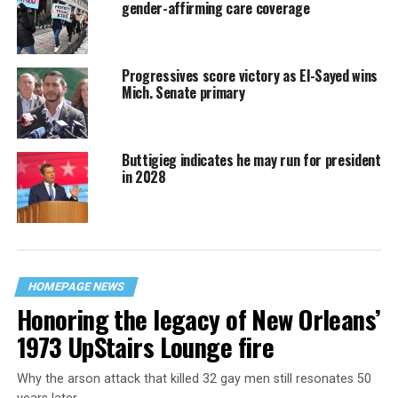
gender-affirming care coverage
Progressives score victory as El-Sayed wins
Mich. Senate primary
Buttigieg indicates he may run for president
in 2028
HOMEPAGE NEWS
Honoring the legacy of New Orleans’
1973 UpStairs Lounge fire
Why the arson attack that killed 32 gay men still resonates 50