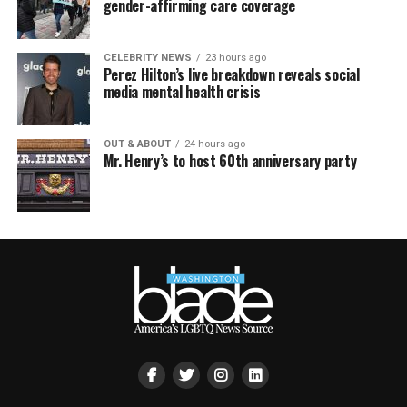
gender-affirming care coverage
CELEBRITY NEWS
23 hours ago
Perez Hilton’s live breakdown reveals social
media mental health crisis
OUT & ABOUT
24 hours ago
Mr. Henry’s to host 60th anniversary party