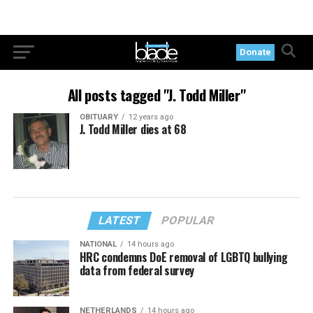
Donate
All posts tagged "J. Todd Miller"
OBITUARY
12 years ago
J. Todd Miller dies at 68
LATEST
POPULAR
NATIONAL
14 hours ago
HRC condemns DoE removal of LGBTQ bullying
data from federal survey
NETHERLANDS
14 hours ago