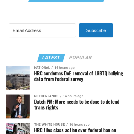
Subscribe
LATEST
POPULAR
NATIONAL
14 hours ago
HRC condemns DoE removal of LGBTQ bullying
data from federal survey
NETHERLANDS
14 hours ago
Dutch PM: More needs to be done to defend
trans rights
THE WHITE HOUSE
16 hours ago
HRC files class action over federal ban on