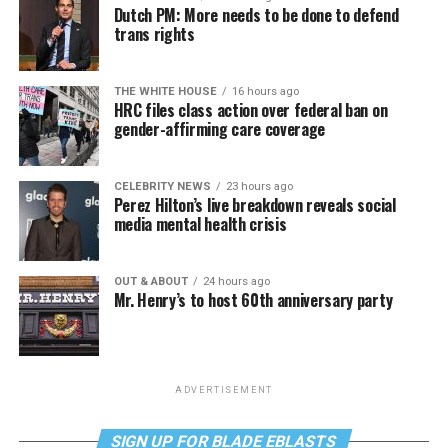
Dutch PM: More needs to be done to defend
trans rights
THE WHITE HOUSE
16 hours ago
HRC files class action over federal ban on
gender-affirming care coverage
CELEBRITY NEWS
23 hours ago
Perez Hilton’s live breakdown reveals social
media mental health crisis
OUT & ABOUT
24 hours ago
Mr. Henry’s to host 60th anniversary party
ADVERTISEMENT
SIGN UP FOR BLADE EBLASTS