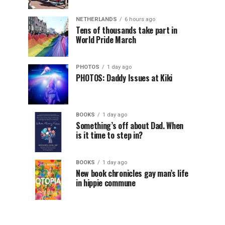
NETHERLANDS
6 hours ago
Tens of thousands take part in
World Pride March
PHOTOS
1 day ago
PHOTOS: Daddy Issues at Kiki
BOOKS
1 day ago
Something’s off about Dad. When
is it time to step in?
BOOKS
1 day ago
New book chronicles gay man’s life
in hippie commune