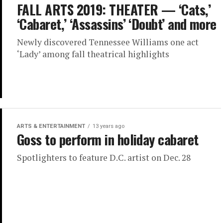
FALL ARTS 2019: THEATER — ‘Cats,’
‘Cabaret,’ ‘Assassins’ ‘Doubt’ and more
Newly discovered Tennessee Williams one act
‘Lady’ among fall theatrical highlights
ARTS & ENTERTAINMENT
13 years ago
Goss to perform in holiday cabaret
Spotlighters to feature D.C. artist on Dec. 28