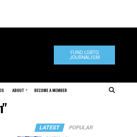
FUND LGBTQ
JOURNALISM
DS
ABOUT
BECOME A MEMBER
n"
LATEST
POPULAR