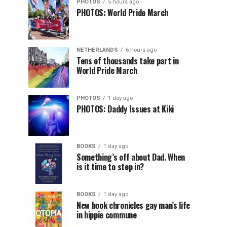
PHOTOS
5 hours ago
PHOTOS: World Pride March
NETHERLANDS
6 hours ago
Tens of thousands take part in
World Pride March
PHOTOS
1 day ago
PHOTOS: Daddy Issues at Kiki
BOOKS
1 day ago
Something’s off about Dad. When
is it time to step in?
BOOKS
1 day ago
New book chronicles gay man’s life
in hippie commune