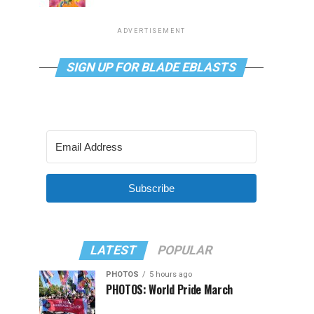
ADVERTISEMENT
SIGN UP FOR BLADE EBLASTS
Subscribe
LATEST
POPULAR
PHOTOS
5 hours ago
PHOTOS: World Pride March