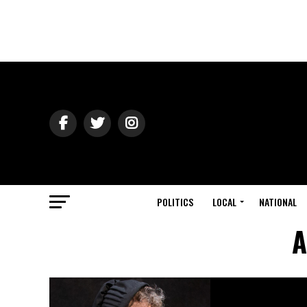
POLITICS
LOCAL
NATIONAL
A