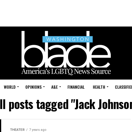
WORLD
OPINIONS
A&E
FINANCIAL
HEALTH
CLASSIFIE
ll posts tagged "Jack Johnso
THEATER
7 years ago