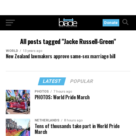
Donate
All posts tagged "Jacke Russell-Green"
WORLD
13 years ago
New Zealand lawmakers approve same-sex marriage bill
LATEST
POPULAR
PHOTOS
7 hours ago
PHOTOS: World Pride March
NETHERLANDS
8 hours ago
Tens of thousands take part in World Pride
March