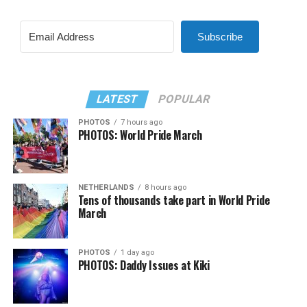
Subscribe
LATEST
POPULAR
PHOTOS
7 hours ago
PHOTOS: World Pride March
NETHERLANDS
8 hours ago
Tens of thousands take part in World Pride
March
PHOTOS
1 day ago
PHOTOS: Daddy Issues at Kiki