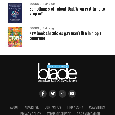
BOOKS
1 day ago
Something’s off about Dad. When is it time to
step in?
BOOKS
1 day ago
New book chronicles gay man’s life in hippie
commune
ABOUT
ADVERTISE
CONTACT US
FIND A COPY
CLASSIFIEDS
PRIVACY POLICY
TERMS OF SERVICE
RSS SYNDICATION