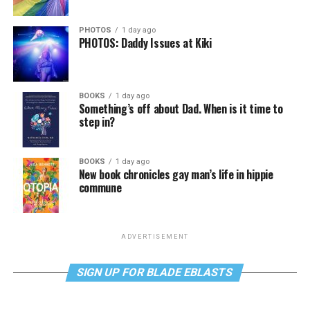
PHOTOS
1 day ago
PHOTOS: Daddy Issues at Kiki
BOOKS
1 day ago
Something’s off about Dad. When is it time to
step in?
BOOKS
1 day ago
New book chronicles gay man’s life in hippie
commune
ADVERTISEMENT
SIGN UP FOR BLADE EBLASTS